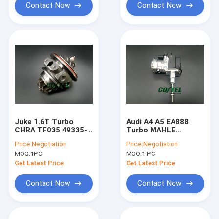
Contact Now
Contact Now
Juke 1.6T Turbo
Audi A4 A5 EA888
CHRA TF035 49335-
Turbo MAHLE
00870 49335-00850
Electric Actuator
Price:
Negotiation
Price:
Negotiation
14411-1KC1A 49335-
1.8T 06L145612M
MOQ:
1PC
MOQ:
1 PC
00882
06L145701
Get Latest Price
Get Latest Price
Contact Now
Contact Now