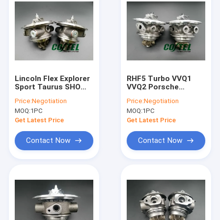
Lincoln Flex Explorer
RHF5 Turbo VVQ1
Sport Taurus SHO
VVQ2 Porsche
3.5L V6 790317
Cayenne Sport 4.5L
Price:
Negotiation
Price:
Negotiation
790318 right+left
V8 Biturbo 948
MOQ:
1PC
MOQ:
1PC
turbo
Engine
Get Latest Price
Get Latest Price
Contact Now
Contact Now
Home
Products
About Us