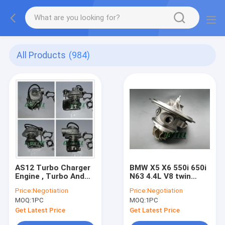
All Products
(984)
AS12 Turbo Charger
BMW X5 X6 550i 650i
Engine , Turbo And
N63 4.4L V8 twin
Turbocharger
Turbo Chra
Price:
Negotiation
Price:
Negotiation
RHF43024C / C2.2T
MGT2256S 793647
MOQ:
1PC
MOQ:
1PC
VB420081
769155
Get Latest Price
Get Latest Price