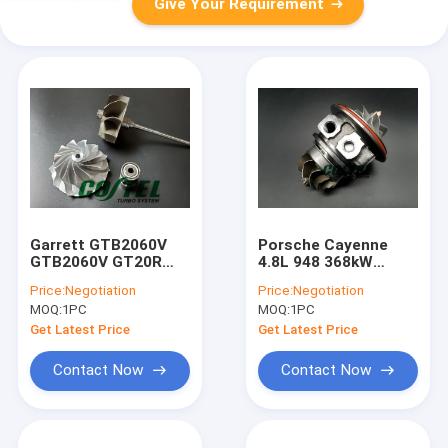
Give Your Requirement
Garrett GTB2060V
Porsche Cayenne
GTB2060V GT20R
4.8L 948 368kW
GT22R Turbo Ball
TD04HL Turbo
Price:
Negotiation
Price:
Negotiation
Bearing Assembly
94812302654
MOQ:
1PC
MOQ:
1PC
Repair Kit Snake
94812302554 49389-
Billet Wheel +
00400 49389-02300
Get Latest Price
Get Latest Price
Upgrade Shaft Wheel
49T89-02300
Contact Now
Contact Now