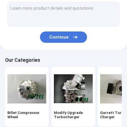
Holset Turbo Chargers
IHI Turbo Chargers
MHI Turbo Charger
Continue
Toyota Turbo Chargers
Turbocharger Repair Kits
Our Categories
Turbine Shaft Wheel
Turbo Compressor Housing
Turbocharger Bearing Housing
Turbo Charger Actuator
Billet Compressor
Modify Upgrade
Garrett Turbo
Turbocharger Nozzle Ring
Wheel
Turbocharger
Charger