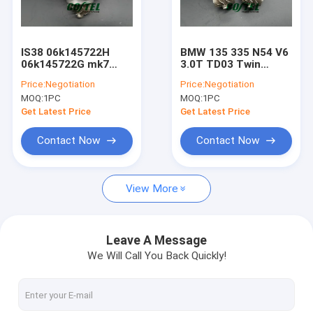
Factory Tour
Quality Control
IS38 06k145722H
BMW 135 335 N54 V6
06k145722G mk7
3.0T TD03 Twin
Contact Us
Golf R/Audi S3
Turbo 49131-07000,
Price:
Negotiation
Price:
Negotiation
06K145702N 2.0T
49131-07001 49131-
MOQ:
1PC
MOQ:
1PC
turbo Upgrade
07006
Request A Quote
Get Latest Price
Get Latest Price
Contact Now
Contact Now
Billet Compressor Wheel
View More
Modify Upgrade Turbocharger
Garrett Turbo Charger
Leave A Message
We Will Call You Back Quickly!
Turbo Core Assembly
KKK Turbo Charger