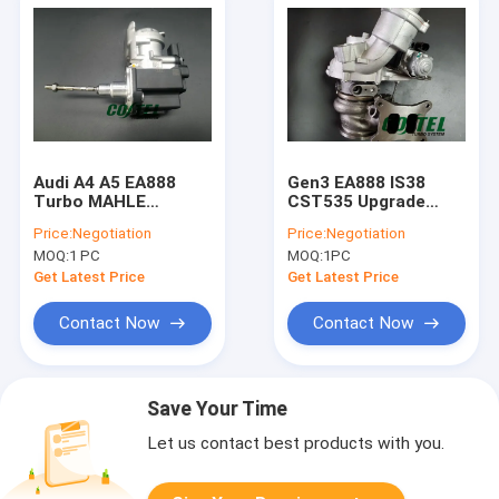
Audi A4 A5 EA888
Gen3 EA888 IS38
Turbo MAHLE
CST535 Upgrade
Electric Actuator
Turbo 06k145722H
Price:
Negotiation
Price:
Negotiation
2.0T 06L145612K
06K145702N MK7
MOQ:
1 PC
MOQ:
1PC
Golf R Audi S3
Get Latest Price
Get Latest Price
Contact Now
Contact Now
Save Your Time
Let us contact best products with you.