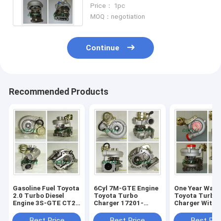
Runner 17201-67010 1KZTE
Price： 1pc
KNZ130
MOQ：negotiation
Continue
Recommended Products
Gasoline Fuel Toyota
6Cyl 7M-GTE Engine
One Year Warr
2.0 Turbo Diesel
Toyota Turbo
Toyota Turbo
Engine 3S-GTE CT26
Charger 17201-
Charger With
17201-74010 180 /
42020 3.0L 2954ccm
Engine 17201
185 HP
With Fuel Diesel
1HD-T 4164 c
Best Price
Best Price
Best Pri