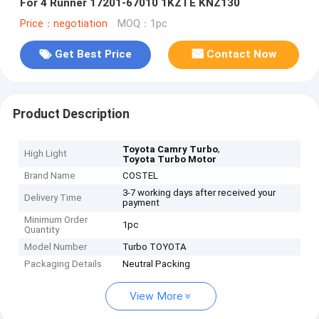
For 4 Runner 17201-67010 1KZTE KNZ130
Price：negotiation
MOQ：1pc
Get Best Price
Contact Now
Product Description
,
Toyota Camry Turbo
High Light
Toyota Turbo Motor
Brand Name
COSTEL
3-7 working days after received your
Delivery Time
payment
Minimum Order
1pc
Quantity
Model Number
Turbo TOYOTA
Packaging Details
Neutral Packing
View More