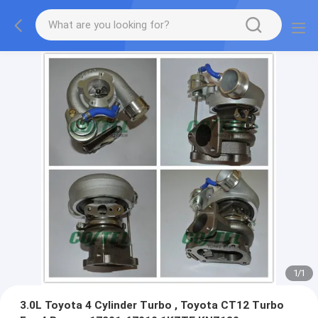
1
/
1
3.0L Toyota 4 Cylinder Turbo , Toyota CT12 Turbo