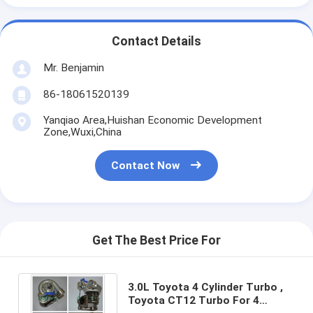
Contact Details
Mr. Benjamin
86-18061520139
Yanqiao Area,Huishan Economic Development
Zone,Wuxi,China
Contact Now
Get The Best Price For
3.0L Toyota 4 Cylinder Turbo ,
Toyota CT12 Turbo For 4