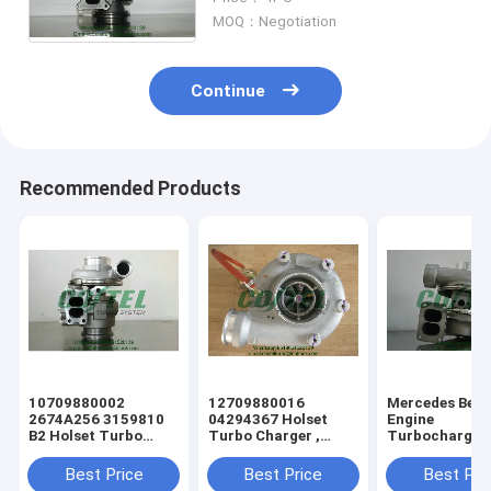
3593608 3593609 4352297
MOQ：Negotiation
4024968
Continue
Recommended Products
10709880002
12709880016
Mercedes Benz
2674A256 3159810
04294367 Holset
Engine
B2 Holset Turbo
Turbo Charger ,
Turbocharger
Charger for Perkins
Volvo Industrial
Turbo 523298
Agricultural Tractor
Engine S200G Turbo
0020961399
Best Price
Best Price
Best Pri