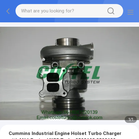
1
/
1
Cummins Industrial Engine Holset Turbo Charger