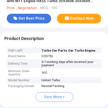
with M11 Engine HX55 Turbo 3593608 3593609
4352297 4024968
Price：Negotiation
MOQ：1PC
Get Best Price
Contact Now
Product Description
High Light
,
Turbo Car Parts
Car Turbo Engine
Brand Name
COSTEL
3-7 working days after received your
Delivery Time
payment
Minimum Order
1PC
Quantity
Model Number
Holset Turbo
Packaging Details
Neutral Packing
View More