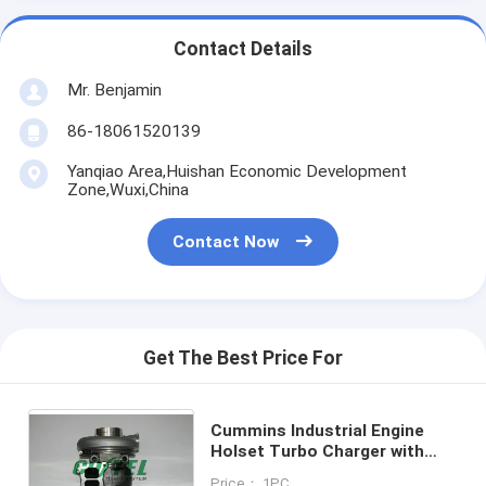
Contact Details
Mr. Benjamin
86-18061520139
Yanqiao Area,Huishan Economic Development
Zone,Wuxi,China
Contact Now
Get The Best Price For
Cummins Industrial Engine
Holset Turbo Charger with
M11 Engine HX55 Turbo
Price： 1PC