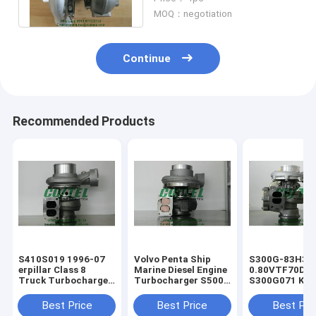
Turbo
MOQ：negotiation
Continue
Recommended Products
​S410S019 1996-07
Volvo Penta Ship
S300G-83H3
erpillar Class 8
Marine Diesel Engine
0.80VTF70DA
Truck Turbocharger
Turbocharger ​S500
S300G071 KKK
For Diesel Engine
Turbo 1500-970-
Turbo Charger
1367619 136-7619
9487 1500 970 9487
erpillar Truck
Best Price
Best Price
Best Pri