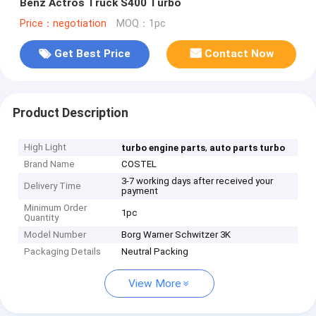
Benz Actros Truck S400 Turbo
Price：negotiation
MOQ：1pc
Get Best Price
Contact Now
Product Description
High Light
,
turbo engine parts
auto parts turbo
Brand Name
COSTEL
3-7 working days after received your
Delivery Time
payment
Minimum Order
1pc
Quantity
Model Number
Borg Warner Schwitzer 3K
Packaging Details
Neutral Packing
View More