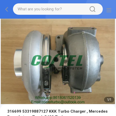
1
/
1
316699 53319887127 KKK Turbo Charger , Mercedes