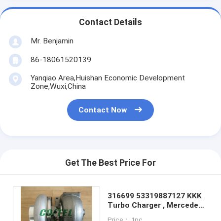
Contact Details
Mr. Benjamin
86-18061520139
Yanqiao Area,Huishan Economic Development
Zone,Wuxi,China
Contact Now
Get The Best Price For
316699 53319887127 KKK
Turbo Charger , Mercedes
Benz Actros Truck S400
Price： 1pc