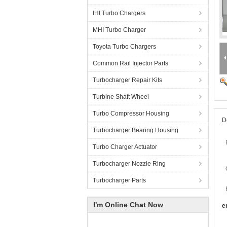
IHI Turbo Chargers
MHI Turbo Charger
Toyota Turbo Chargers
Common Rail Injector Parts
Turbocharger Repair Kits
Turbine Shaft Wheel
Turbo Compressor Housing
D
Turbocharger Bearing Housing
Turbo Charger Actuator
Turbocharger Nozzle Ring
Turbocharger Parts
I'm Online Chat Now
e