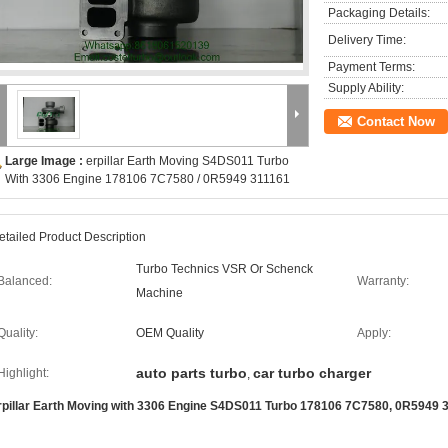
Packaging Details:
Delivery Time:
Payment Terms:
Supply Ability:
Contact Now
Large Image :
erpillar Earth Moving S4DS011 Turbo
With 3306 Engine 178106 7C7580 / 0R5949 311161
etailed Product Description
Turbo Technics VSR Or Schenck
Balanced:
Warranty:
Machine
Quality:
OEM Quality
Apply:
auto parts turbo
car turbo charger
Highlight:
,
rpillar Earth Moving with 3306 Engine S4DS011 Turbo 178106 7C7580, 0R5949 