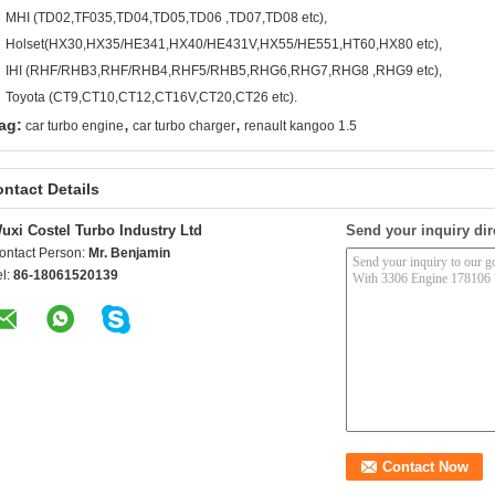
MHI (TD02,TF035,TD04,TD05,TD06 ,TD07,TD08 etc),
Holset(HX30,HX35/HE341,HX40/HE431V,HX55/HE551,HT60,HX80 etc),
IHI (RHF/RHB3,RHF/RHB4,RHF5/RHB5,RHG6,RHG7,RHG8 ,RHG9 etc),
Toyota (CT9,CT10,CT12,CT16V,CT20,CT26 etc).
,
,
ag:
car turbo engine
car turbo charger
renault kangoo 1.5
ntact Details
uxi Costel Turbo Industry Ltd
Send your inquiry dir
ontact Person:
Mr. Benjamin
el:
86-18061520139