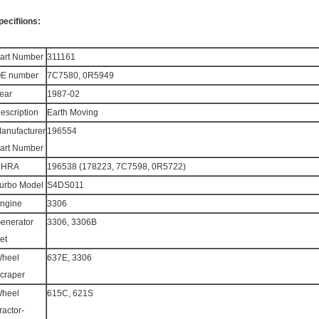
pecifiions:
art Number
311161
E number
7C7580, 0R5949
ear
1987-02
escription
Earth Moving
anufacturer
196554
art Number
CHRA
196538 (178223, 7C7598, 0R5722)
urbo Model
S4DS011
ngine
3306
enerator
3306, 3306B
et
heel
637E, 3306
craper
heel
615C, 621S
ractor-