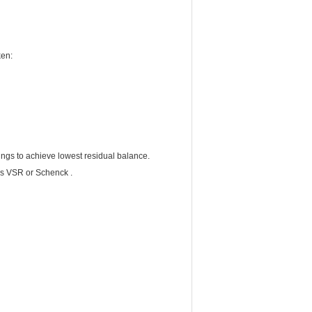
ken:
ings to achieve lowest residual balance.
cs VSR or Schenck .