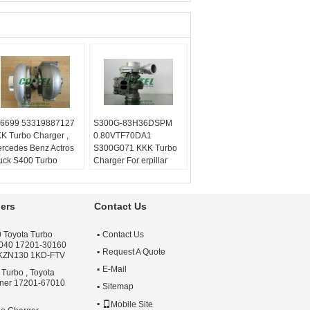
6699 53319887127
S300G-83H36DSPM
K Turbo Charger ,
0.80VTF70DA1
rcedes Benz Actros
S300G071 KKK Turbo
uck S400 Turbo
Charger For erpillar
lanced:
Turbo
Truck
chnics VSR or
Balanced:
Turbo
henck machine
Technics VSR or
ers
Contact Us
rranty:
One year
schenck machine
ality:
OEM Quality
Warranty:
One year
 Toyota Turbo
Contact Us
ply:
Repair Engine
Quality:
OEM Quality
040 17201-30160
rbo
Apply:
Repair Engine
Request A Quote
 KZN130 1KD-FTV
Turbo
E-Mail
 Turbo , Toyota
nner 17201-67010
Sitemap
Mobile Site