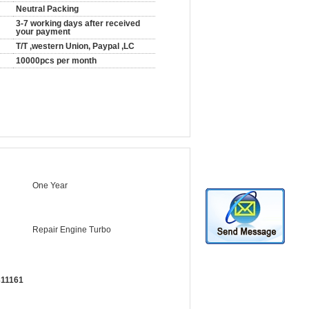
Neutral Packing
3-7 working days after received
your payment
T/T ,western Union, Paypal ,LC
10000pcs per month
One Year
Repair Engine Turbo
311161