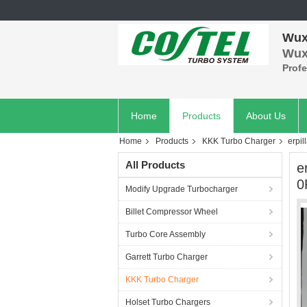
Wuxi
Wuxi
Prof
Home
Products
About Us
Home
Products
KKK Turbo Charger
erpi
All Products
e
0
Modify Upgrade Turbocharger
Billet Compressor Wheel
Turbo Core Assembly
Garrett Turbo Charger
KKK Turbo Charger
Holset Turbo Chargers