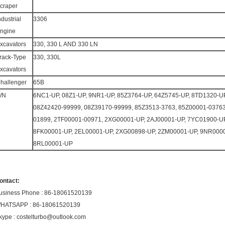
craper
ndustrial
3306
ngine
xcavators
330, 330 L AND 330 LN
rack-Type
330, 330L
xcavators
hallenger
65B
/N
6NC1-UP, 08Z1-UP, 9NR1-UP, 85Z3764-UP, 64Z5745-UP, 8TD1320-UP
08Z42420-99999, 08Z39170-99999, 85Z3513-3763, 85Z00001-0376
01899, 2TF00001-00971, 2XG00001-UP, 2AJ00001-UP, 7YC01900-UP
8FK00001-UP, 2EL00001-UP, 2XG00898-UP, 2ZM00001-UP, 9NR0000
8RL00001-UP
ontact:
usiness Phone : 86-18061520139
HATSAPP : 86-18061520139
kype : costelturbo@outlook.com