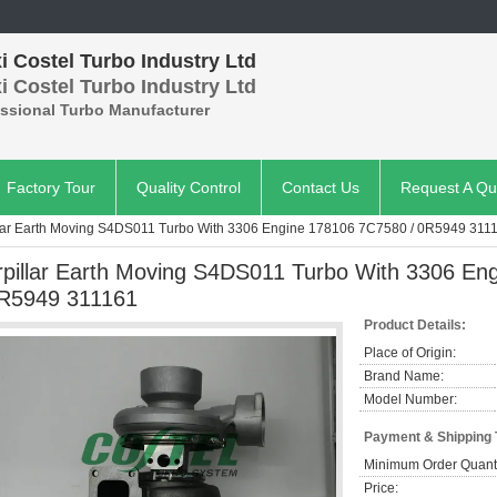
 Costel Turbo Industry Ltd
 Costel Turbo Industry Ltd
essional Turbo Manufacturer
Factory Tour
Quality Control
Contact Us
Request A Qu
llar Earth Moving S4DS011 Turbo With 3306 Engine 178106 7C7580 / 0R5949 311
rpillar Earth Moving S4DS011 Turbo With 3306 En
R5949 311161
Product Details:
Place of Origin:
Brand Name:
Model Number:
Payment & Shipping
Minimum Order Quanti
Price: