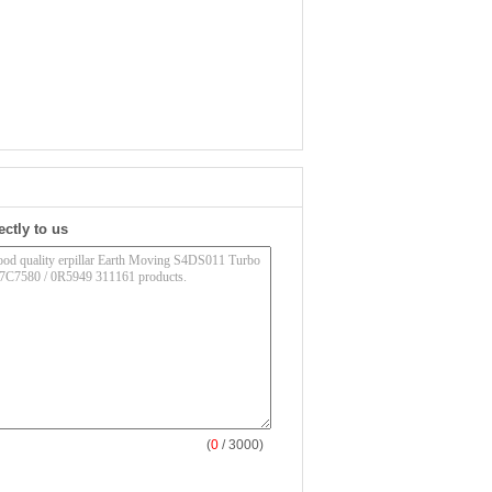
ectly to us
(
0
/ 3000)