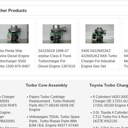
ther Products
lvo Penta Ship
​S410S019 1996-07
​S400 04226652KZ
31
rine Diesel Engine
erpillar Class 8 Truck
4226652KZ KKK Turbo
KK
rbocharger ​S500
Turbocharger For
Charger For Industrial
Me
rbo 1500-970-9487
Diesel Engine 1367619
Engine Gen Set
Tr
00 970 9487
136-7619
Balanced:
Turbo
Ba
lanced:
Turbo
Balanced:
Turbo
Technics VSR or
Te
chnics VSR or
Technics VSR or
schenck machine
sc
Turbo Core Assembly
Toyota Turbo Charg
henck machine
schenck machine
Warranty:
One year
Wa
rranty:
One year
Warranty:
One year
Quality:
OEM Quality
Qu
o Charger
Pajero Turbo Cartridge
6 Cylinders VIGO 3000
ality:
OEM Quality
Quality:
OEM Quality
Apply:
Repair Engine
Ap
30093
Replacement , Turbo Rebuild
Charger OE 17201-0L
ply:
Repair Engine
Apply:
Repair Engine
Turbo
Tu
4234 RHF5
Parts 49177-08240 4D56 DE
17201-30100 Engine
rbo
Turbo
Engine
Engine ,
3.0L Toyota 4 Cylinder
ger
Volkswagen TD04L Turbo Spare
CT12 Turbo For 4 Ru
 VB420081
Parts , Turbo Repair Parts With
1KZTE KNZ130
BJM / BJL Engine 49377-07440