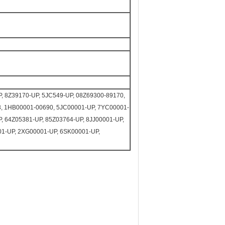
, 8Z39170-UP, 5JC549-UP, 08Z69300-89170,
3, 1HB00001-00690, 5JC00001-UP, 7YC00001-
, 64Z05381-UP, 85Z03764-UP, 8JJ00001-UP,
1-UP, 2XG00001-UP, 6SK00001-UP,