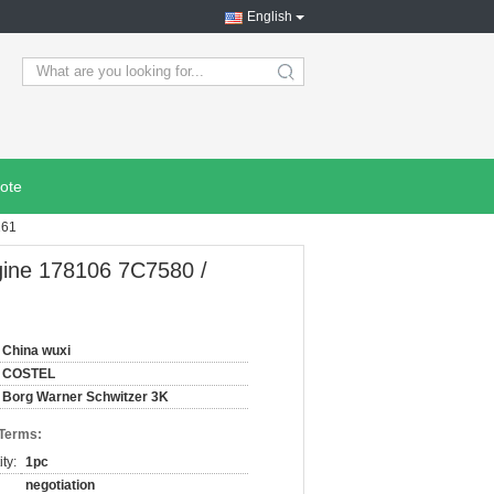
English
search
ote
161
gine 178106 7C7580 /
China wuxi
COSTEL
Borg Warner Schwitzer 3K
 Terms:
ty:
1pc
negotiation