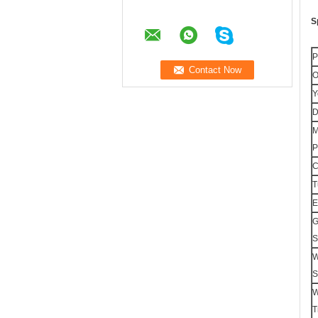
S
P
O
Y
D
M
P
T
E
G
S
W
S
W
T