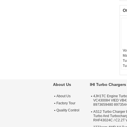
O
Vo
Ma
Tu
Tu
15
Ba
Te
About Us
IHI Turbo Chargers
sc
Wa
About Us
4JH1TC Engine Turb
Qu
VC430084 VIED VB4
Ap
Factory Tour
8973659480 897354
Tu
Quality Control
AS12 Turbo Charger 
Turbo And Turbochar
RHF43024C / C2.2T