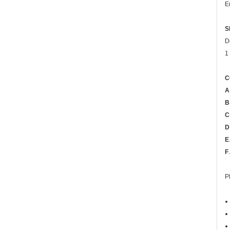
E
S
D
1
C
A
B
C
D
E
F
P