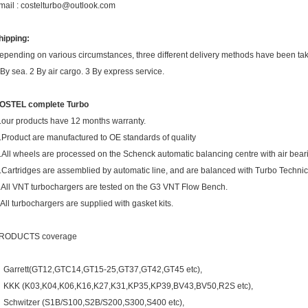
mail : costelturbo@outlook.com
hipping:
epending on various circumstances, three different delivery methods have been ta
 By sea. 2 By air cargo. 3 By express service.
OSTEL complete Turbo
.our products have 12 months warranty.
.Product are manufactured to OE standards of quality
.All wheels are processed on the Schenck automatic balancing centre with air bear
.Cartridges are assemblied by automatic line, and are balanced with Turbo Techni
.All VNT turbochargers are tested on the G3 VNT Flow Bench.
.All turbochargers are supplied with gasket kits.
RODUCTS coverage
Garrett(GT12,GTC14,GT15-25,GT37,GT42,GT45 etc),
KKK (K03,K04,K06,K16,K27,K31,KP35,KP39,BV43,BV50,R2S etc),
Schwitzer (S1B/S100,S2B/S200,S300,S400 etc),