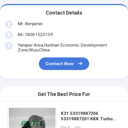
Contact Details
Mr. Benjamin
86-18061520139
Yanqiao Area,Huishan Economic Development
Zone,Wuxi,China
Contact Now
Get The Best Price For
K31 53319887206
53319887201 KKK Turbo
Charger Man Truck Turbo
Price： 1pc