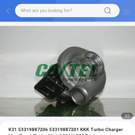
1
/
1
K31 53319887206 53319887201 KKK Turbo Charger