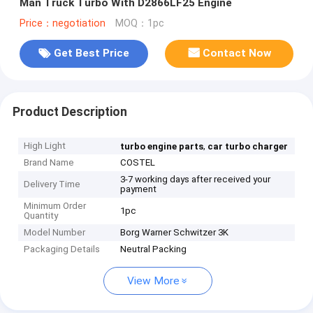
Man Truck Turbo With D2866LF25 Engine
Price：negotiation
MOQ：1pc
Get Best Price
Contact Now
Product Description
High Light
,
turbo engine parts
car turbo charger
Brand Name
COSTEL
3-7 working days after received your
Delivery Time
payment
Minimum Order
1pc
Quantity
Model Number
Borg Warner Schwitzer 3K
Packaging Details
Neutral Packing
View More