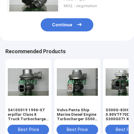
With D2866LF25 Engine
MOQ：negotiation
Continue
Recommended Products
​S410S019 1996-07
Volvo Penta Ship
S300G-83H3
erpillar Class 8
Marine Diesel Engine
0.80VTF70DA
Truck Turbocharger
Turbocharger ​S500
S300G071 KKK
For Diesel Engine
Turbo 1500-970-
Turbo Charger
1367619 136-7619
9487 1500 970 9487
erpillar Truck
Best Price
Best Price
Best Pri