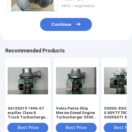
Mercedes Benz Truck
MOQ：negotiation
Continue
Recommended Products
​S410S019 1996-07
Volvo Penta Ship
S300G-83H3
erpillar Class 8
Marine Diesel Engine
0.80VTF70DA
Truck Turbocharger
Turbocharger ​S500
S300G071 KKK
For Diesel Engine
Turbo 1500-970-
Turbo Charger
1367619 136-7619
9487 1500 970 9487
erpillar Truck
Best Price
Best Price
Best Pri