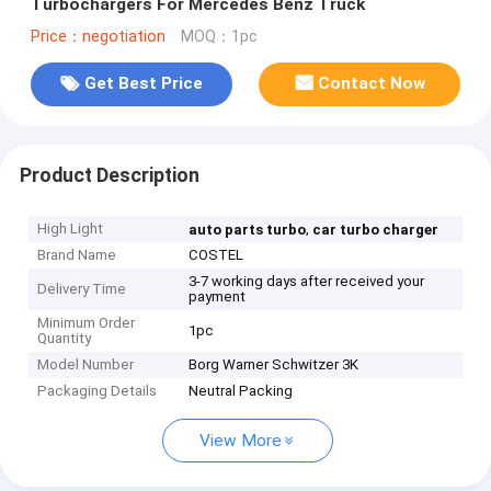
Turbochargers For Mercedes Benz Truck
Price：negotiation
MOQ：1pc
Get Best Price
Contact Now
Product Description
High Light
,
auto parts turbo
car turbo charger
Brand Name
COSTEL
3-7 working days after received your
Delivery Time
payment
Minimum Order
1pc
Quantity
Model Number
Borg Warner Schwitzer 3K
Packaging Details
Neutral Packing
View More