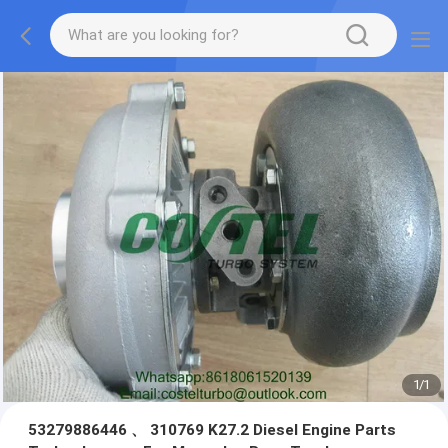
1
/
1
53279886446 、 310769 K27.2 Diesel Engine Parts