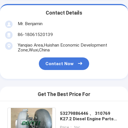
Contact Details
Mr. Benjamin
86-18061520139
Yanqiao Area,Huishan Economic Development
Zone,Wuxi,China
Contact Now
Get The Best Price For
53279886446 、 310769
K27.2 Diesel Engine Parts
Turbochargers For
Price： 1pc