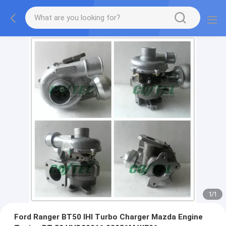
1
/
1
Ford Ranger BT50 IHI Turbo Charger Mazda Engine