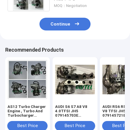
MOQ：Negotiation
Continue
Recommended Products
AS12 Turbo Charger
AUDI S6 S7 A8 V8
AUDI RS6 RS7 
Engine , Turbo And
4.0TFSI JH5
V8 TFSI JH5IT
Turbocharger
079145703E
079145721B
RHF43024C / C2.2T
079145704E
079145722B
VB420081
079145703S
079145703R
Best Price
Best Price
Best Pri
079145704S
079145704R