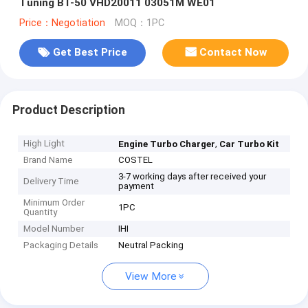
Tuning BT-50 VHD20011 03051M WE01
Price：Negotiation
MOQ：1PC
Get Best Price
Contact Now
Product Description
High Light
,
Engine Turbo Charger
Car Turbo Kit
Brand Name
COSTEL
3-7 working days after received your
Delivery Time
payment
Minimum Order
1PC
Quantity
Model Number
IHI
Packaging Details
Neutral Packing
View More