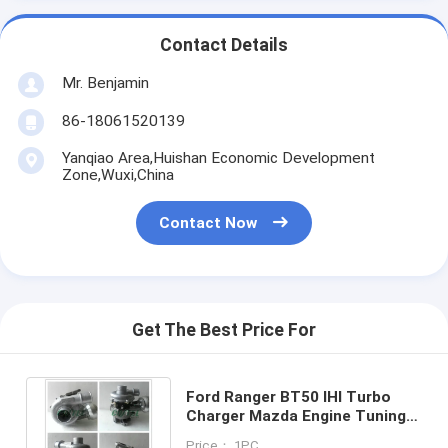
Contact Details
Mr. Benjamin
86-18061520139
Yanqiao Area,Huishan Economic Development
Zone,Wuxi,China
Contact Now
Get The Best Price For
Ford Ranger BT50 IHI Turbo
Charger Mazda Engine Tuning
BT-50 VHD20011 03051M WE01
Price： 1PC