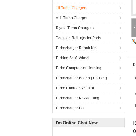
IHI Turbo Chargers
MHI Turbo Charger
Toyota Turbo Chargers
Common Rail Injector Parts
Turbocharger Repair Kits
Turbine Shaft Wheel
D
Turbo Compressor Housing
Turbocharger Bearing Housing
Turbo Charger Actuator
Turbocharger Nozzle Ring
Turbocharger Parts
I'm Online Chat Now
I