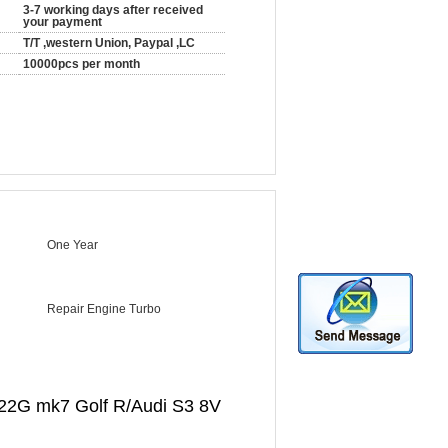
3-7 working days after received
your payment
T/T ,western Union, Paypal ,LC
10000pcs per month
One Year
Repair Engine Turbo
22G mk7 Golf R/Audi S3 8V