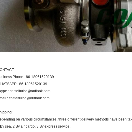
ONTACT:
usiness Phone : 86-18061520139
HATSAPP : 86-18061520139
kype : costelturbo@outlook.com
mail : costelturbo@outlook.com
hipping:
epending on various circumstances, three different delivery methods have been ta
 By sea. 2 By air cargo. 3 By express service.