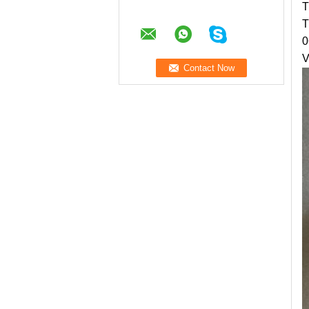
T
T
0
V