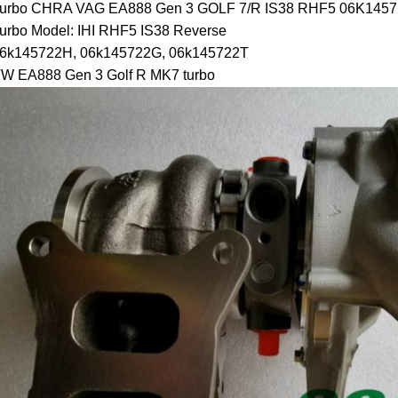
urbo CHRA VAG EA888 Gen 3 GOLF 7/R IS38 RHF5 06K145
urbo Model: IHI RHF5 IS38 Reverse
6k145722H, 06k145722G, 06k145722T
W EA888 Gen 3 Golf R MK7 turbo