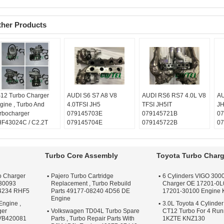
ther Products
12 Turbo Charger
AUDI S6 S7 A8 V8
AUDI RS6 RS7 4.0L V8
AU
gine , Turbo And
4.0TFSI JH5
TFSI JH5IT
JH
rbocharger
079145703E
079145721B
07
F43024C / C2.2T
079145704E
079145722B
07
420081
079145703S
079145703R
07
lanced:
Turbo
079145704S
079145704R
07
chnics VSR or
Balanced:
Turbo
079145703S
07
Turbo Core Assembly
Toyota Turbo Charg
henck machine
Technics VSR or
079145704S
Ba
rranty:
One year
schenck machine
Balanced:
Turbo
Te
o Charger
Pajero Turbo Cartridge
6 Cylinders VIGO 3000
ality:
OEM Quality
Warranty:
One year
Technics VSR or
sc
30093
Replacement , Turbo Rebuild
Charger OE 17201-0L
ply:
Repair Engine
Quality:
OEM Quality
schenck machine
Wa
4234 RHF5
Parts 49177-08240 4D56 DE
17201-30100 Engine
rbo
Apply:
Repair Engine
Warranty:
One year
Qu
Engine
Engine ,
Turbo
Quality:
3.0L Toyota 4 Cylinder
OEM Quality
Ap
ger
Volkswagen TD04L Turbo Spare
CT12 Turbo For 4 Ru
Apply:
Repair Engine
Tu
 VB420081
Parts , Turbo Repair Parts With
1KZTE KNZ130
Turbo