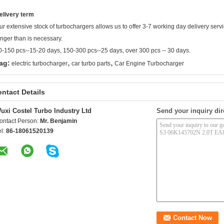
elivery term
ur extensive stock of turbochargers allows us to offer 3-7 working day delivery ser
onger than is necessary.
0-150 pcs--15-20 days, 150-300 pcs--25 days, over 300 pcs -- 30 days.
,
,
ag:
electric turbocharger
car turbo parts
Car Engine Turbocharger
ntact Details
uxi Costel Turbo Industry Ltd
Send your inquiry dir
ontact Person:
Mr. Benjamin
el:
86-18061520139