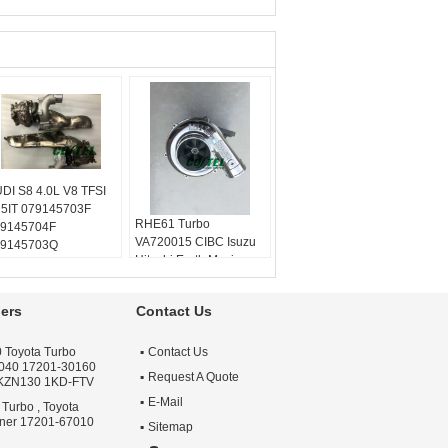
DI S8 4.0L V8 TFSI
5IT 079145703F
RHE61 Turbo
9145704F
VA720015 CIBC Isuzu
9145703Q
Hitachi Earth Moving
9145704Q
1144003320 114400-
9145721A
3320 1144003320,
9145722A
ers
Contact Us
114400-3320, 1-14400-
lanced:
Turbo
332-0
chnics VSR or
Balanced:
Turbo
 Toyota Turbo
Contact Us
henck machine
040 17201-30160
Technics VSR or
rranty:
One year
Request A Quote
 KZN130 1KD-FTV
schenck machine
ality:
OEM Quality
E-Mail
Warranty:
One year
 Turbo , Toyota
ply:
Repair Engine
nner 17201-67010
Quality:
OEM Quality
rbo
Sitemap
Apply:
Repair Engine