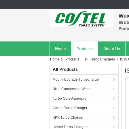
Wuxi
Wuxi
Prof
Home
Products
About Us
Home
Products
IHI Turbo Chargers
IS38
All Products
I
Modify Upgrade Turbocharger
Billet Compressor Wheel
Turbo Core Assembly
Garrett Turbo Charger
KKK Turbo Charger
Holset Turbo Chargers