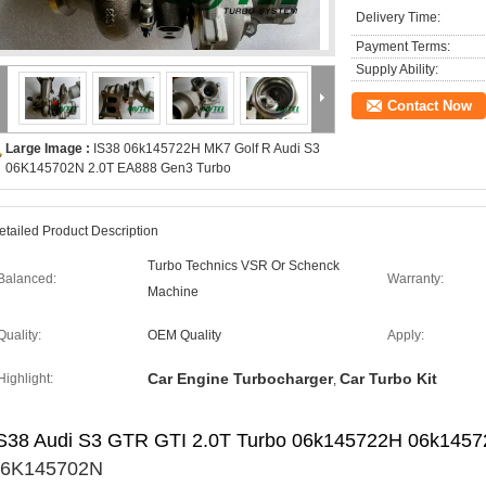
Delivery Time:
Payment Terms:
Supply Ability:
Contact Now
Large Image :
IS38 06k145722H MK7 Golf R Audi S3
06K145702N 2.0T EA888 Gen3 Turbo
etailed Product Description
Turbo Technics VSR Or Schenck
Balanced:
Warranty:
Machine
Quality:
OEM Quality
Apply:
Car Engine Turbocharger
Car Turbo Kit
Highlight:
,
S38 Audi S3 GTR GTI 2.0T Turbo 06k145722H 06k1457
06K145702N