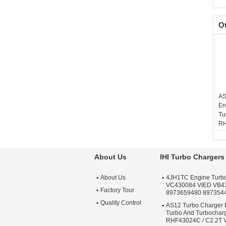
O
AS
En
Tu
RH
VB
Ba
Te
About Us
IHI Turbo Chargers
sc
Wa
About Us
4JH1TC Engine Turb
Qu
VC430084 VIED VB4
Ap
Factory Tour
8973659480 897354
Tu
Quality Control
AS12 Turbo Charger 
Turbo And Turbochar
RHF43024C / C2.2T