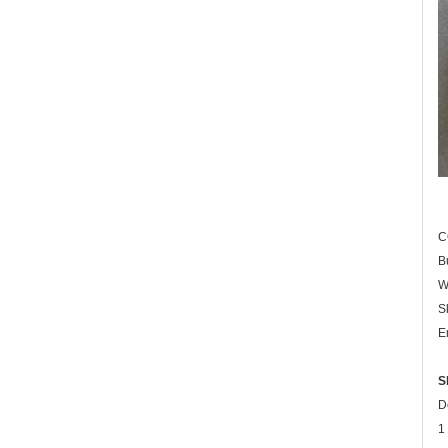
C
B
W
S
E
S
D
1