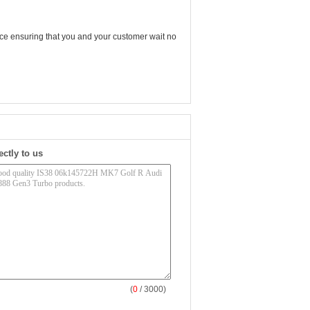
vice ensuring that you and your customer wait no
ectly to us
(
0
/ 3000)