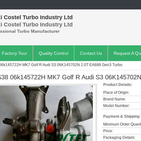
 Costel Turbo Industry Ltd
 Costel Turbo Industry Ltd
essional Turbo Manufacturer
Factory Tour
Quality Control
Contact Us
Request A Qu
 06k145722H MK7 Golf R Audi S3 06K145702N 2.0T EA888 Gen3 Turbo
S38 06k145722H MK7 Golf R Audi S3 06K145702N
Product Details:
Place of Origin:
Brand Name:
Model Number:
Payment & Shipping
Minimum Order Quanti
Price:
Packaging Details: