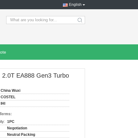
English
search
ote
 2.0T EA888 Gen3 Turbo
China Wuxi
COSTEL
IHI
 Terms:
ty:
1PC
Negotiation
Neutral Packing