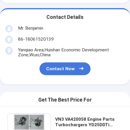
Contact Details
Mr. Benjamin
86-18061520139
Yanqiao Area,Huishan Economic Development
Zone,Wuxi,China
Contact Now
Get The Best Price For
VN3 VA420058 Engine Parts
Turbochargers YD25DDTi