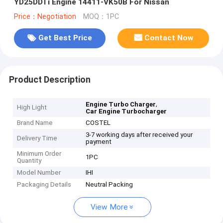
YD25DDTi Engine 14411-VK50B For Nissan
Price：Negotiation
MOQ：1PC
Get Best Price
Contact Now
Product Description
,
Engine Turbo Charger
High Light
Car Engine Turbocharger
Brand Name
COSTEL
3-7 working days after received your
Delivery Time
payment
Minimum Order
1PC
Quantity
Model Number
IHI
Packaging Details
Neutral Packing
View More