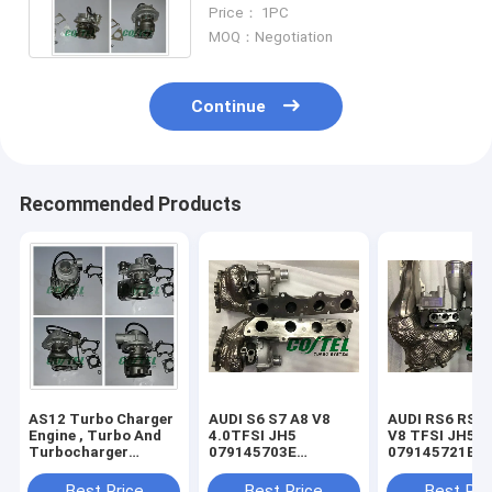
Engine 14411-VK50B For
Price： 1PC
Nissan
MOQ：Negotiation
Continue
Recommended Products
AS12 Turbo Charger
AUDI S6 S7 A8 V8
AUDI RS6 RS7 
Engine , Turbo And
4.0TFSI JH5
V8 TFSI JH5IT
Turbocharger
079145703E
079145721B
RHF43024C / C2.2T
079145704E
079145722B
VB420081
079145703S
079145703R
Best Price
Best Price
Best Pri