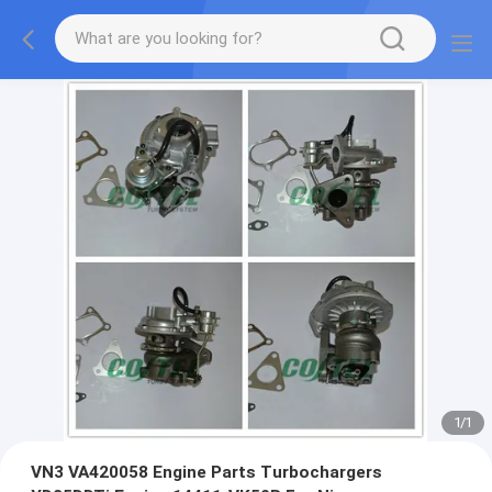
1
/
1
VN3 VA420058 Engine Parts Turbochargers