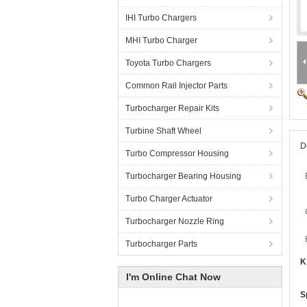
IHI Turbo Chargers
MHI Turbo Charger
Toyota Turbo Chargers
Common Rail Injector Parts
Turbocharger Repair Kits
Turbine Shaft Wheel
D
Turbo Compressor Housing
Turbocharger Bearing Housing
Turbo Charger Actuator
Turbocharger Nozzle Ring
Turbocharger Parts
K
I'm Online Chat Now
S