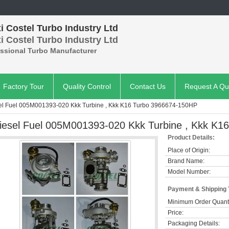
 Costel Turbo Industry Ltd
 Costel Turbo Industry Ltd
essional Turbo Manufacturer
Factory Tour
Quality Control
Contact Us
Request A Qu
el Fuel 005M001393-020 Kkk Turbine , Kkk K16 Turbo 3966674-150HP
iesel Fuel 005M001393-020 Kkk Turbine , Kkk K
Product Details:
Place of Origin:
Brand Name:
Model Number:
Payment & Shipping
Minimum Order Quanti
Price:
Packaging Details: