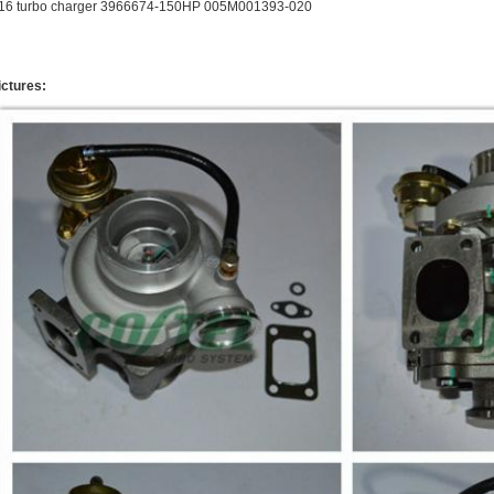
16 turbo charger 3966674-150HP 005M001393-020
ictures: