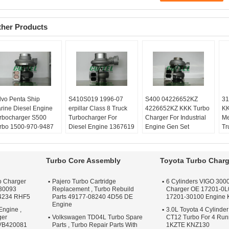
ther Products
lvo Penta Ship
​S410S019 1996-07
​S400 04226652KZ
31
rine Diesel Engine
erpillar Class 8 Truck
4226652KZ KKK Turbo
KK
rbocharger ​S500
Turbocharger For
Charger For Industrial
Me
rbo 1500-970-9487
Diesel Engine 1367619
Engine Gen Set
Tr
00 970 9487
136-7619
Balanced:
Turbo
Ba
lanced:
Turbo
Balanced:
Turbo
Technics VSR or
Te
chnics VSR or
Technics VSR or
schenck machine
sc
Turbo Core Assembly
Toyota Turbo Charg
henck machine
schenck machine
Warranty:
One year
Wa
rranty:
One year
Warranty:
One year
Quality:
OEM Quality
Qu
o Charger
Pajero Turbo Cartridge
6 Cylinders VIGO 3000
ality:
OEM Quality
Quality:
OEM Quality
Apply:
Repair Engine
Ap
30093
Replacement , Turbo Rebuild
Charger OE 17201-0L
ply:
Repair Engine
Apply:
Repair Engine
Turbo
Tu
4234 RHF5
Parts 49177-08240 4D56 DE
17201-30100 Engine
rbo
Turbo
Engine
Engine ,
3.0L Toyota 4 Cylinder
ger
Volkswagen TD04L Turbo Spare
CT12 Turbo For 4 Ru
 VB420081
Parts , Turbo Repair Parts With
1KZTE KNZ130