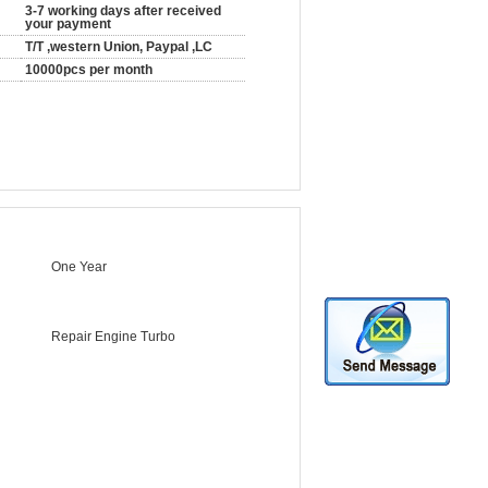
3-7 working days after received
your payment
T/T ,western Union, Paypal ,LC
10000pcs per month
One Year
Repair Engine Turbo