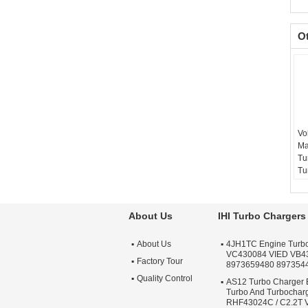
O
Vo
Ma
Tu
Tu
15
Ba
Te
About Us
IHI Turbo Chargers
sc
Wa
About Us
4JH1TC Engine Turb
Qu
VC430084 VIED VB4
Ap
Factory Tour
8973659480 897354
Tu
Quality Control
AS12 Turbo Charger 
Turbo And Turbochar
RHF43024C / C2.2T