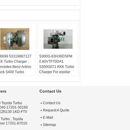
6699 53319887127
S300G-83H36DSPM
K Turbo Charger ,
0.80VTF70DA1
rcedes Benz Actros
S300G071 KKK Turbo
uck S400 Turbo
Charger For erpillar
lanced:
Turbo
Truck
chnics VSR or
Balanced:
Turbo
henck machine
Technics VSR or
ers
Contact Us
rranty:
One year
schenck machine
ality:
OEM Quality
Warranty:
One year
 Toyota Turbo
Contact Us
ply:
Repair Engine
Quality:
OEM Quality
040 17201-30160
rbo
Apply:
Repair Engine
Request A Quote
 KZN130 1KD-FTV
Turbo
E-Mail
 Turbo , Toyota
nner 17201-67010
Sitemap