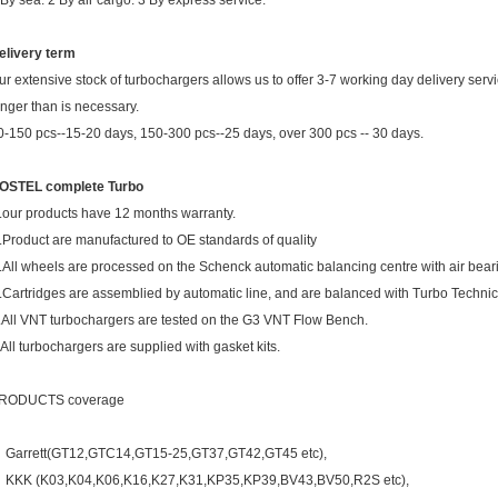
 By sea. 2 By air cargo. 3 By express service.
elivery term
ur extensive stock of turbochargers allows us to offer 3-7 working day delivery ser
onger than is necessary.
0-150 pcs--15-20 days, 150-300 pcs--25 days, over 300 pcs -- 30 days.
OSTEL complete Turbo
.our products have 12 months warranty.
.Product are manufactured to OE standards of quality
.All wheels are processed on the Schenck automatic balancing centre with air bear
.Cartridges are assemblied by automatic line, and are balanced with Turbo Techni
.All VNT turbochargers are tested on the G3 VNT Flow Bench.
.All turbochargers are supplied with gasket kits.
RODUCTS coverage
Garrett(GT12,GTC14,GT15-25,GT37,GT42,GT45 etc),
KKK (K03,K04,K06,K16,K27,K31,KP35,KP39,BV43,BV50,R2S etc),