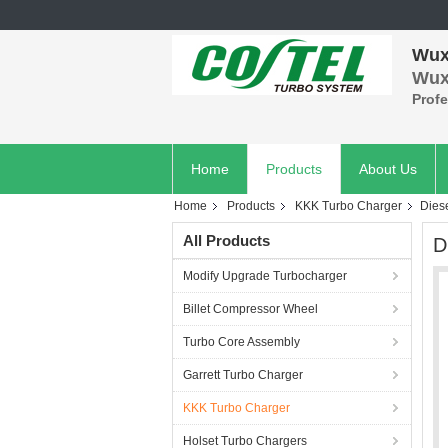
Wuxi
Wuxi
Prof
Home
Products
About Us
Home
Products
KKK Turbo Charger
Dies
All Products
D
Modify Upgrade Turbocharger
Billet Compressor Wheel
Turbo Core Assembly
Garrett Turbo Charger
KKK Turbo Charger
Holset Turbo Chargers