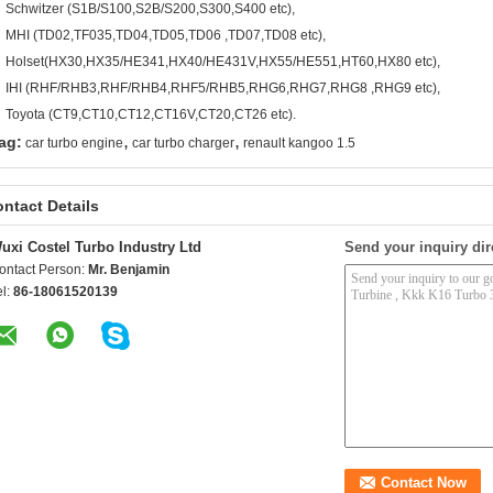
Schwitzer (S1B/S100,S2B/S200,S300,S400 etc),
MHI (TD02,TF035,TD04,TD05,TD06 ,TD07,TD08 etc),
Holset(HX30,HX35/HE341,HX40/HE431V,HX55/HE551,HT60,HX80 etc),
IHI (RHF/RHB3,RHF/RHB4,RHF5/RHB5,RHG6,RHG7,RHG8 ,RHG9 etc),
Toyota (CT9,CT10,CT12,CT16V,CT20,CT26 etc).
,
,
ag:
car turbo engine
car turbo charger
renault kangoo 1.5
ntact Details
uxi Costel Turbo Industry Ltd
Send your inquiry dir
ontact Person:
Mr. Benjamin
el:
86-18061520139