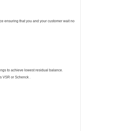
vice ensuring that you and your customer wait no
ings to achieve lowest residual balance.
cs VSR or Schenck .