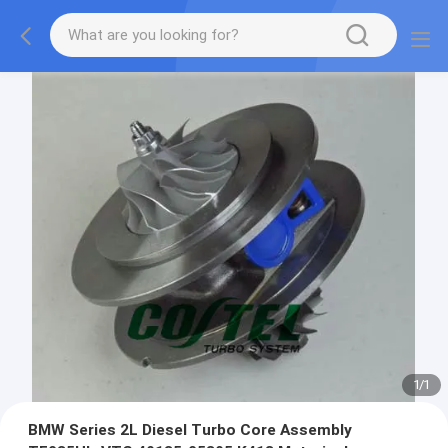
1
/
1
BMW Series 2L Diesel Turbo Core Assembly