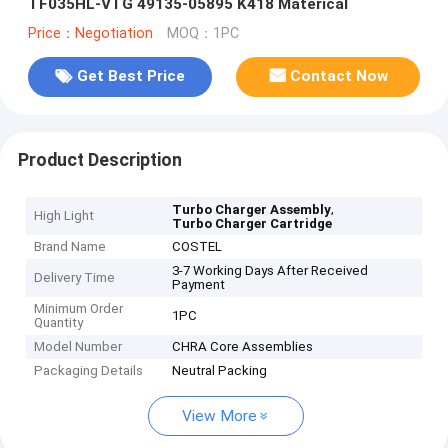
TF035HL-VTG 49135-05895 K418 Materical
Price：Negotiation
MOQ：1PC
Get Best Price
Contact Now
Product Description
,
Turbo Charger Assembly
High Light
Turbo Charger Cartridge
Brand Name
COSTEL
3-7 Working Days After Received
Delivery Time
Payment
Minimum Order
1PC
Quantity
Model Number
CHRA Core Assemblies
Packaging Details
Neutral Packing
View More