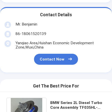
Contact Details
Mr. Benjamin
86-18061520139
Yanqiao Area,Huishan Economic Development
Zone,Wuxi,China
Contact Now
Get The Best Price For
BMW Series 2L Diesel Turbo
Core Assembly TF035HL-