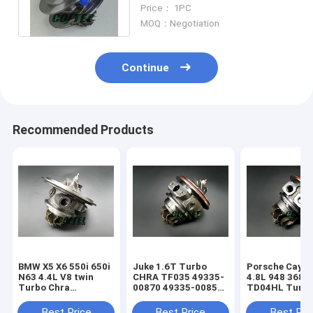
VTG 49135-05895 K418
Price： 1PC
Materical
MOQ：Negotiation
Continue
Recommended Products
BMW X5 X6 550i 650i
Juke 1.6T Turbo
Porsche Caye
N63 4.4L V8 twin
CHRA TF035 49335-
4.8L 948 368k
Turbo Chra
00870 49335-00850
TD04HL Turb
MGT2256S 793647
14411-1KC1A
94812302654
769155
49335-00882
94812302554
Best Price
Best Price
Best Pri