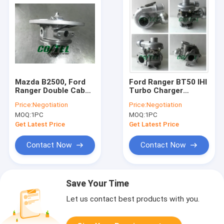
Mazda B2500, Ford
Ford Ranger BT50 IHI
Ranger Double Cab
Turbo Charger
with J97A Engine
Mazda Engine Tuning
Price:
Negotiation
Price:
Negotiation
turbo core RHF5
BT-50 VHD20011
MOQ:
1PC
MOQ:
1PC
VD430013 VJ26,
03051M WE01
VJ26E, VJ33
Get Latest Price
Get Latest Price
VC430013
WL84.13.700
Contact Now
Contact Now
Save Your Time
Let us contact best products with you.