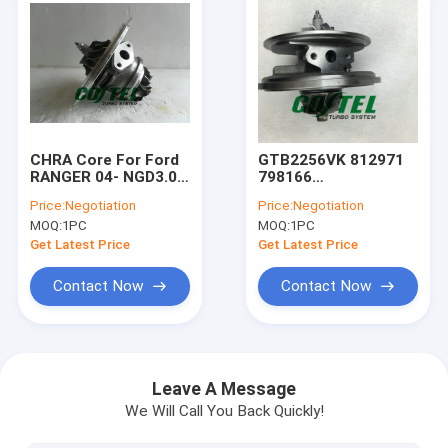
CHRA Core For Ford
GTB2256VK 812971
RANGER 04- NGD3.0
798166
NGD 3.0L GT25S
BK3Q6K682RC turbo
Price:
Negotiation
Price:
Negotiation
754743-5001S
charger core FORD
MOQ:
1PC
MOQ:
1PC
754743 79526
TRANSIT RANGER &
Turbocharger
MAZDA BT50 3.2L
Get Latest Price
Get Latest Price
DURATORQ engine
Contact Now
Contact Now
Home
Products
Leave A Message
We Will Call You Back Quickly!
About Us