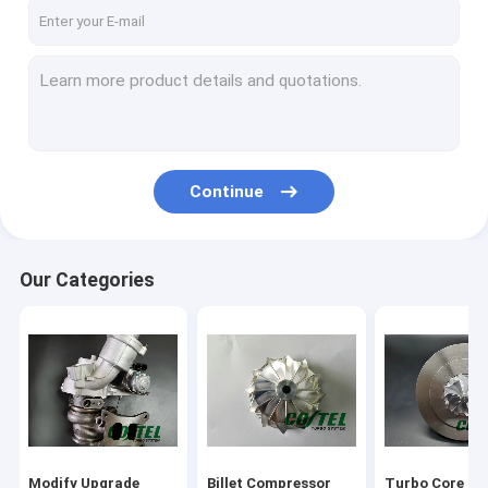
Factory Tour
Quality Control
Contact Us
Request A Quote
Continue
Modify Upgrade Turbocharger
Our Categories
Billet Compressor Wheel
Turbo Core Assembly
Garrett Turbo Charger
KKK Turbo Charger
Modify Upgrade
Billet Compressor
Turbo Core