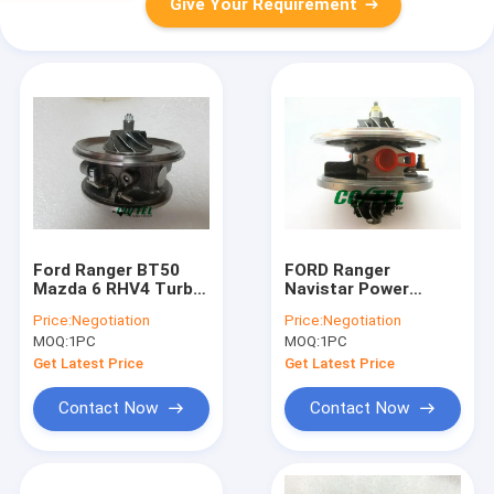
Give Your Requirement
Ford Ranger BT50
FORD Ranger
Mazda 6 RHV4 Turbo
Navistar Power
Core Assembly
stroke 2002- HS2.8
Price:
Negotiation
Price:
Negotiation
VHD20011 VJ38
HT E2 2.8L turbo
MOQ:
1PC
MOQ:
1PC
03051M WE01
core GT2256V
724652 724652-
Get Latest Price
Get Latest Price
5001S 724652-0001
79517
Contact Now
Contact Now