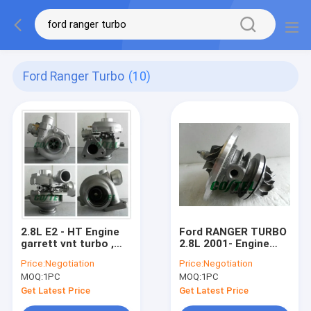
Ford Ranger Turbo
(10)
2.8L E2 - HT Engine
Ford RANGER TURBO
garrett vnt turbo ,
2.8L 2001- Engine
Ford Ranger Turbo
HS2.8 130HP
Price:
Negotiation
Price:
Negotiation
with Power stroke
GT2052S 721843-
MOQ:
1PC
MOQ:
1PC
GT2256V 724652
0001 721843-5001S
721843 79519 79522
Get Latest Price
Get Latest Price