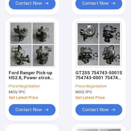
Contact Now
Contact Now
Ford Ranger Pick-up
GT25S 754743-5001S
HS2.8, Power stroke
754743-0001 754743
2.8 E2 - HT Euro-2
79526 Turbine Turbo
Price:
Negotiation
Price:
Negotiation
turbo GT2052S
turbocharger Fit For
MOQ:
1PC
MOQ:
1PC
Turbo 721843-0001
Ford Ranger 2004
721843 79519 79522
NGD3.0 162HP
Get Latest Price
Get Latest Price
Contact Now
Contact Now