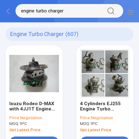
Engine Turbo Charger
(607)
Isuzu Rodeo D-MAX
4 Cylinders EJ255
with 4JJ1T Engine
Engine Turbo
turbo charger core
Charger TD04L Turbo
Price:
Negotiation
Price:
Negotiation
RHV5 VFD30013 VIEZ
49477-04000
MOQ:
1PC
MOQ:
1PC
8980115293
14411AA710
8980115296
Get Latest Price
Get Latest Price
VBX90025