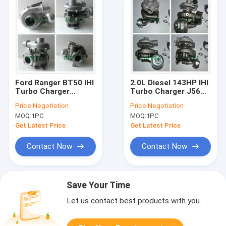
Ford Ranger BT50 IHI
2.0L Diesel 143HP IHI
Turbo Charger
Turbo Charger J56
Mazda Engine Tuning
CRTD / LW Engine
Price:
Negotiation
Price:
Negotiation
BT-50 VHD20011
Model VIA10019 VJ32
MOQ:
1PC
MOQ:
1PC
03051M WE01
VBA10019
Get Latest Price
Get Latest Price
Contact Now
Contact Now
Save Your Time
Let us contact best products with you.