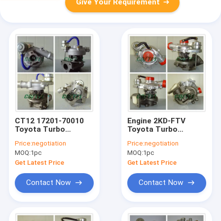
Give Your Requirement
CT12 17201-70010
Engine 2KD-FTV
Toyota Turbo
Toyota Turbo
Charger , Toyota
Charger CT9 17201-
Price:
negotiation
Price:
negotiation
Soarer Twin Turbo
30030 For Land
MOQ:
1pc
MOQ:
1pc
2JZGTE With
Cruiser / Hilux D4D
Gaskets
Get Latest Price
Get Latest Price
Contact Now
Contact Now