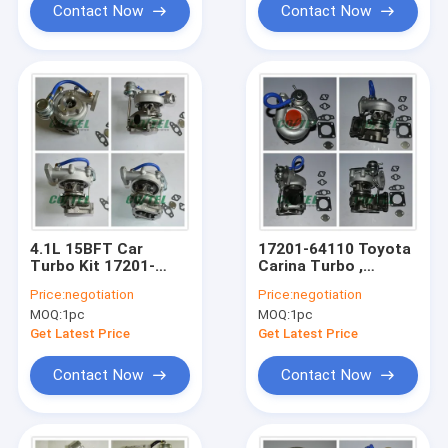
Contact Now
Contact Now
4.1L 15BFT Car
17201-64110 Toyota
Turbo Kit 17201-
Carina Turbo ,
58040 CT12B For
Toyota Turbo Motor
Price:
negotiation
Price:
negotiation
Optima / Caetano
CT12B 2CT Engine
MOQ:
1pc
MOQ:
1pc
17202-67010
2439510
Get Latest Price
Get Latest Price
Contact Now
Contact Now