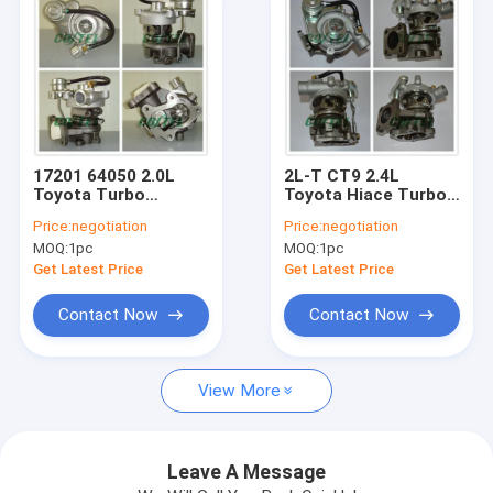
17201 64050 2.0L
2L-T CT9 2.4L
Toyota Turbo
Toyota Hiace Turbo ,
Charger CR30 2CT
Toyota Hilux Turbo
Price:
negotiation
Price:
negotiation
For Lite Ace / Town
17201-54090
MOQ:
1pc
MOQ:
1pc
ACE
2446ccm 4 CYL
Get Latest Price
Get Latest Price
Contact Now
Contact Now
Home
View More
Products
About Us
Leave A Message