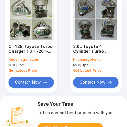
CT12B Toyota Turbo
3.0L Toyota 4
Charger TD 17201-
Cylinder Turbo ,
67040 With 1KZ-TE
Toyota CT12 Turbo
Price:
negotiation
Price:
negotiation
Engine KZJ90 / 95
For 4 Runner 17201-
MOQ:
1pc
MOQ:
1pc
67010 1KZTE KNZ130
Get Latest Price
Get Latest Price
Contact Now
Contact Now
Save Your Time
Let us contact best products with you.