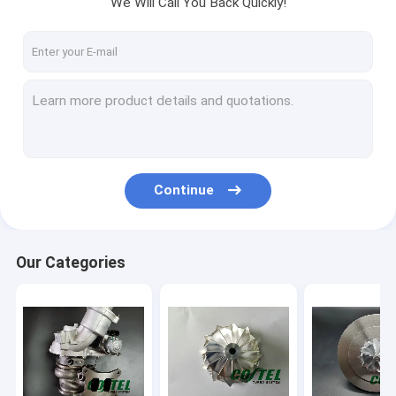
We Will Call You Back Quickly!
Factory Tour
Quality Control
Contact Us
Request A Quote
Continue
Modify Upgrade Turbocharger
Billet Compressor Wheel
Our Categories
Turbo Core Assembly
Garrett Turbo Charger
KKK Turbo Charger