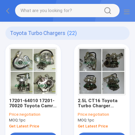
Toyota Turbo Chargers
(22)
17201-64010 17201-
2.5L CT16 Toyota
70020 Toyota Camry
Turbo Charger
Turbo CV10 SOARER
2500ccm 17201-
Price:
negotiation
Price:
negotiation
1986-1988 1GGTEU /
0L030 Hilux Vigo Oil
MOQ:
1pc
MOQ:
1pc
1CTLC / 1CTL
Cooled
Get Latest Price
Get Latest Price