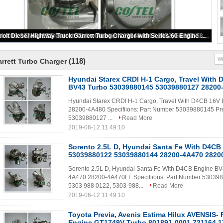
GTA4502V Garrett Turbo Charger for Truck 758204 758204-5006S Repair Engine Turbo
(118)
rrett Turbo Charger
Hyundai Starex CRDI H-1 Cargo, Travel With
BV43 Turbo 53039880145 53039880127 28200
Hyundai Starex CRDI H-1 Cargo, Travel With D4CB 16
28200-4A480 Specifiions: Part Number 53039880145 Pre
53039880127 ...
Read More
2019-06-12 11:49:10
Sorento 2.5L D, Hyundai Santa Fe With D4CB
53039880122 53039880144 28200-4A470 2820
Sorento 2.5L D, Hyundai Santa Fe With D4CB Engine 
4A470 28200-4A470FF Specifiions: Part Number 530398
5303 988 0122, 5303-988...
Read More
2019-06-12 11:49:10
Toyota Previa, Avenis Estima Hilux AVENSIS-
Engine GT1749V Turbo 801891-0001 721164 