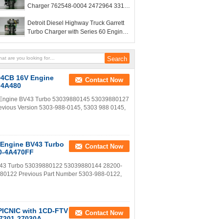
Charger 762548-0004 2472964 331-
5888 3315888
Detroit Diesel Highway Truck Garrett
Turbo Charger with Series 60 Engine
GTA4202BNS GT4294
 D4CB 16V Engine
Contact Now
-4A480
V Engine BV43 Turbo 53039880145 53039880127
vious Version 5303-988-0145, 5303 988 0145,
 Engine BV43 Turbo
Contact Now
0-4A470FF
BV43 Turbo 53039880122 53039880144 28200-
80122 Previous Part Number 5303-988-0122,
 PICNIC with 1CD-FTV
Contact Now
17201-27030A