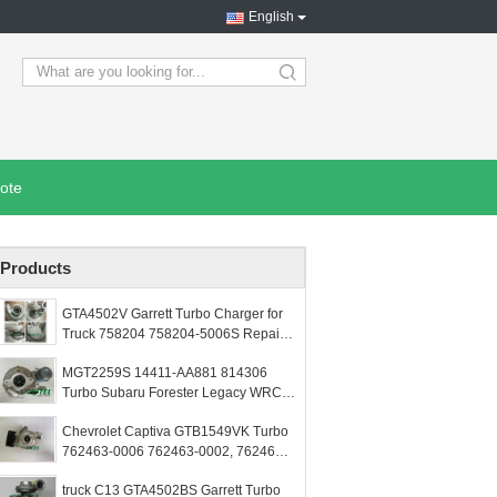
English
search
ote
Products
GTA4502V Garrett Turbo Charger for
Truck 758204 758204-5006S Repair
Engine Turbo
MGT2259S 14411-AA881 814306
Turbo Subaru Forester Legacy WRC
WRX 2.0L FA20F FA20E
Chevrolet Captiva GTB1549VK Turbo
762463-0006 762463-0002, 762463-
0004, 762463-0006, 762463-5002S
truck C13 GTA4502BS Garrett Turbo
762463-5004S 762463