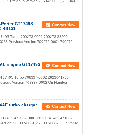
5001S Previous Version 715843-0001, 715843-1
u-Porter GT1749S
Contact Now
0-4B151
GT1749S Turbo 700273-0002 700273 28200-
002S Previous Version 700273-0001,700273-
D4AL Engine GT1749S
Contact Now
ne GT1749S Turbo 708337-0002 2823041730
revious Version 708337-0002 OE Number
4AE turbo charger
Contact Now
o GT1749S 471037-0001 28230-41421 471037
s Version 471037-0001, 471037-0002 OE number