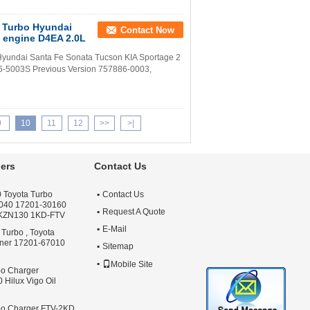
 Turbo Hyundai
Contact Now
 engine D4EA 2.0L
ndai Santa Fe Sonata Tucson KIA Sportage 2
6-5003S Previous Version 757886-0003,
9
10
11
12
>>
>|
ers
Contact Us
 Toyota Turbo
Contact Us
040 17201-30160
Request A Quote
 KZN130 1KD-FTV
E-Mail
 Turbo , Toyota
nner 17201-67010
Sitemap
Mobile Site
bo Charger
Hilux Vigo Oil
bo Charger FTV-2KD