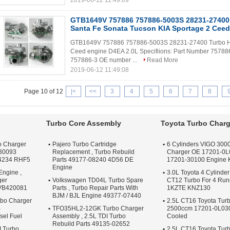
2019-06-12 11:49:09
GTB1649V 757886 757886-5003S 28231-27400
Santa Fe Sonata Tucson KIA Sportage 2 Ceed
GTB1649V 757886 757886-5003S 28231-27400 Turbo Hyu
Ceed engine D4EA 2.0L Specifiions: Part Number 75788
757886-3 OE number ...
Read More
2019-06-12 11:49:08
Page 10 of 12
|<
<<
3
4
5
6
7
8
Turbo Core Assembly
Toyota Turbo Charg
o Charger
Pajero Turbo Cartridge
6 Cylinders VIGO 3000
30093
Replacement , Turbo Rebuild
Charger OE 17201-0L
4234 RHF5
Parts 49177-08240 4D56 DE
17201-30100 Engine
Engine
Engine ,
3.0L Toyota 4 Cylinder
ger
Volkswagen TD04L Turbo Spare
CT12 Turbo For 4 Ru
 VB420081
Parts , Turbo Repair Parts With
1KZTE KNZ130
BJM / BJL Engine 49377-07440
bo Charger
2.5L CT16 Toyota Tur
B
TFO35HL2-12GK Turbo Charger
2500ccm 17201-0L030 
sel Fuel
Assembly , 2.5L TDI Turbo
Cooled
Rebuild Parts 49135-02652
I Turbo
2.5L CT16 Toyota Tur