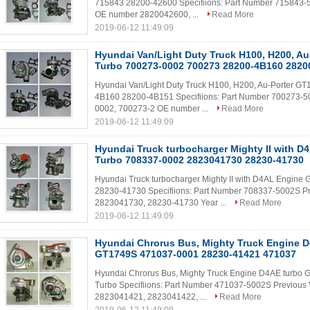
715843 28200-42600 Specifiions: Part Number 715843-
OE number 2820042600, ...
Read More
2019-06-12 11:49:09
Hyundai Van/Light Duty Truck H100, H200, A
Turbo 700273-0002 700273 28200-4B160 2820
Hyundai Van/Light Duty Truck H100, H200, Au-Porter 
4B160 28200-4B151 Specifiions: Part Number 700273-5
0002, 700273-2 OE number ...
Read More
2019-06-12 11:49:09
Hyundai Truck turbocharger Mighty II with 
Turbo 708337-0002 2823041730 28230-41730
Hyundai Truck turbocharger Mighty II with D4AL Engi
28230-41730 Specifiions: Part Number 708337-5002S P
2823041730, 28230-41730 Year ...
Read More
2019-06-12 11:49:09
Hyundai Chrorus Bus, Mighty Truck Engine D
GT1749S 471037-0001 28230-41421 471037
Hyundai Chrorus Bus, Mighty Truck Engine D4AE turb
Turbo Specifiions: Part Number 471037-5002S Previou
2823041421, 2823041422, ...
Read More