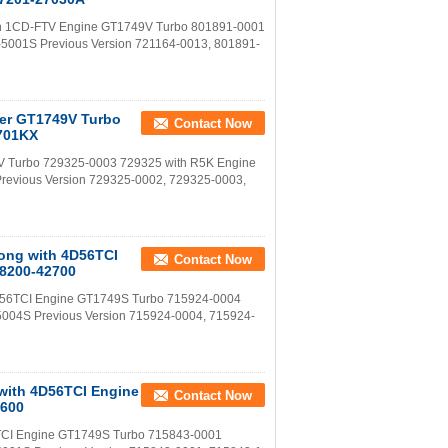
with 1CD-FTV Engine GT1749V Turbo 801891-0001
-5001S Previous Version 721164-0013, 801891-
ter GT1749V Turbo
Contact Now
5701KX
V Turbo 729325-0003 729325 with R5K Engine
Previous Version 729325-0002, 729325-0003,
Bong with 4D56TCI
Contact Now
28200-42700
 4D56TCI Engine GT1749S Turbo 715924-0004
5004S Previous Version 715924-0004, 715924-
 with 4D56TCI Engine
Contact Now
2600
6TCI Engine GT1749S Turbo 715843-0001