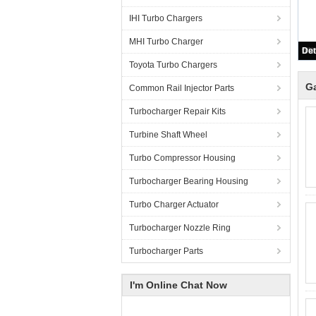
IHI Turbo Chargers
MHI Turbo Charger
Toyota Turbo Chargers
Ga
Common Rail Injector Parts
Turbocharger Repair Kits
Turbine Shaft Wheel
Turbo Compressor Housing
Turbocharger Bearing Housing
Turbo Charger Actuator
Turbocharger Nozzle Ring
Turbocharger Parts
I'm Online Chat Now