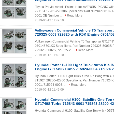
Toyota Previa, Avenis Estima Hilux AVENSIS- PICNIC 
721164 17201-27030A Specifiions: Part Number 801891
0001 OE Number ...
Read More
2019-06-12 11:49:10
Volkswagen Commercial Vehicle T5 Transpor
729325-0003 729325 with R5K Engine 07014
Volkswagen Commercial Vehicle T5 Transporter GT1749
070145701KX​ Specifiions: Part Number 729325-5003S 
729325-5002S, 729325-2...
Read More
2019-06-12 11:49:10
Hyundai Porter H-100 Light Truck turbo Kia 
Engine GT1749S Turbo 715924-0004 715924 
Hyundai Porter H-100 Light Truck turbo Kia Bong with
715924 28200-42700 Specifiions: Part Number 715924-
0001, 715924-0003, ...
Read More
2019-06-12 11:49:09
Hyundai Commercial H100, Satellite One Ton
GT1749S Turbo 715843-0001 715843 28200-4
Hyundai Commercial H100, Satellite One Ton with 4D5