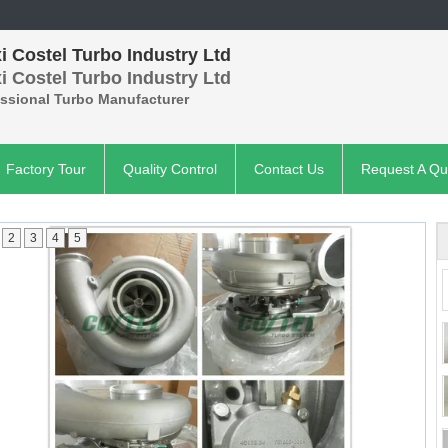
 Costel Turbo Industry Ltd
 Costel Turbo Industry Ltd
essional Turbo Manufacturer
Factory Tour
Quality Control
Contact Us
Request A Qu
2
3
4
5