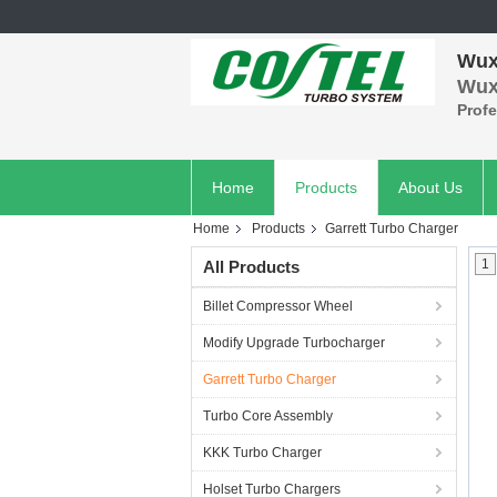
Wuxi
Wuxi
Prof
Home
Products
About Us
Home
Products
Garrett Turbo Charger
1
All Products
Billet Compressor Wheel
Modify Upgrade Turbocharger
Garrett Turbo Charger
Turbo Core Assembly
KKK Turbo Charger
Holset Turbo Chargers