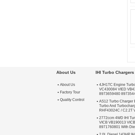
About Us
IHI Turbo Chargers
About Us
4JH1TC Engine Turb
VC430084 VIED VB4
Factory Tour
8973659480 897354
Quality Control
AS12 Turbo Charger 
Turbo And Turbochar
RHF43024C / C2.2T
2772ccm 4WD IHI Tur
VICB VB190013 VIC
8971760801 With Die
2.0L Diesel 143HP IH