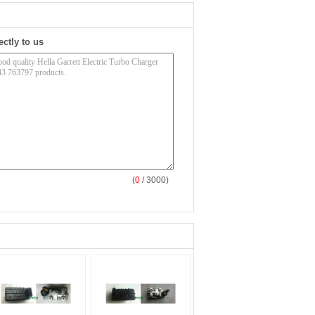
ectly to us
(
0
/ 3000)