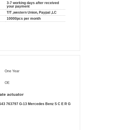
3-7 working days after received
your payment
T/T ,western Union, Paypal ,LC
10000pcs per month
One Year
OE
ate actuator
63797 G-13 Mercedes Benz S C E R G