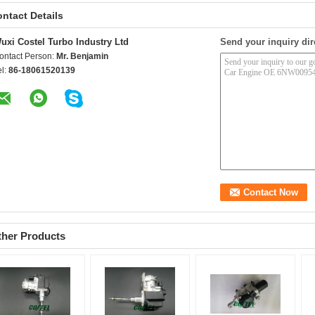
ntact Details
uxi Costel Turbo Industry Ltd
Send your inquiry dir
ontact Person:
Mr. Benjamin
el:
86-18061520139
ther Products