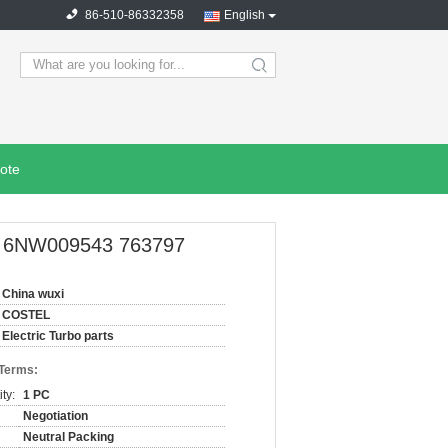
86-510-86332358
English
search
ote
 OE 6NW009543 763797
China wuxi
COSTEL
Electric Turbo parts
 Terms:
ty:
1 PC
Negotiation
Neutral Packing