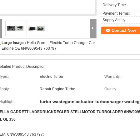
Delivery Time:
Payment Terms:
Supply Ability:
Contact Now
Large Image :
Hella Garrett Electric Turbo Charger Car
Engine OE 6NW009543 763797
etailed Product Description
Type::
Electric Turbo
Warranty::
Apply::
Repair Engine Turbo
Quality:
turbo wastegate actuator
turbocharger wasteg
Highlight:
,
ELLA GARRETT LADEDRUCKREGLER STELLMOTOR TURBOLADER 6NW009543 7
L GL 350
EM: 6NW009543 763797;