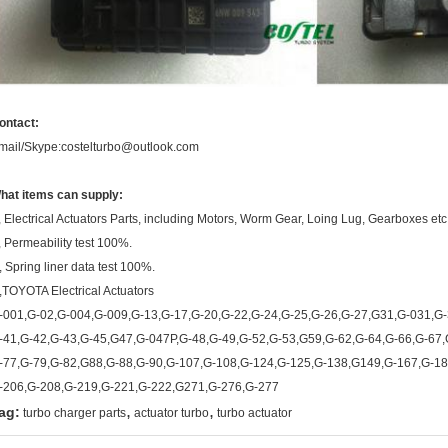
ontact:
mail/Skype:costelturbo@outlook.com
hat items can supply:
, Electrical Actuators Parts, including Motors, Worm Gear, Loing Lug, Gearboxes etc
, Permeability test 100%.
, Spring liner data test 100%.
,TOYOTA Electrical Actuators
-001,G-02,G-004,G-009,G-13,G-17,G-20,G-22,G-24,G-25,G-26,G-27,G31,G-031,G-
-41,G-42,G-43,G-45,G47,G-047P,G-48,G-49,G-52,G-53,G59,G-62,G-64,G-66,G-67,
-77,G-79,G-82,G88,G-88,G-90,G-107,G-108,G-124,G-125,G-138,G149,G-167,G-18
-206,G-208,G-219,G-221,G-222,G271,G-276,G-277
,
,
ag:
turbo charger parts
actuator turbo
turbo actuator