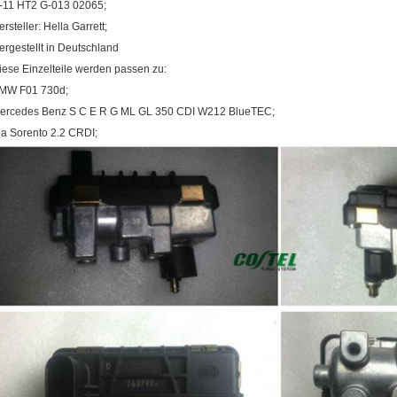
-11 HT2 G-013 02065;
ersteller: Hella Garrett;
ergestellt in Deutschland
iese Einzelteile werden passen zu:
MW F01 730d;
ercedes Benz S C E R G ML GL 350 CDI W212 BlueTEC;
ia Sorento 2.2 CRDI;