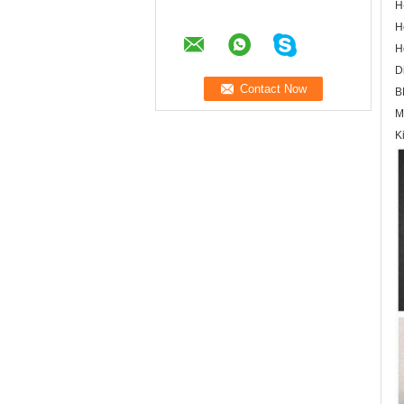
H
H
H
D
B
M
K