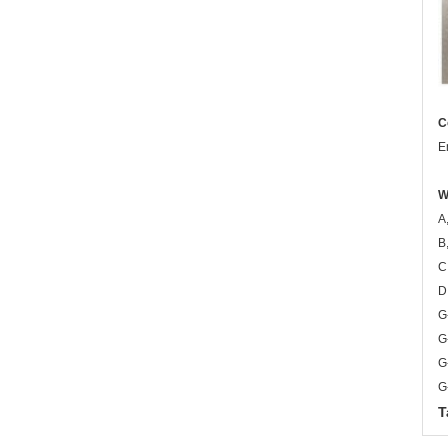
C
E
W
A
B
C
D
G
G
G
G
T