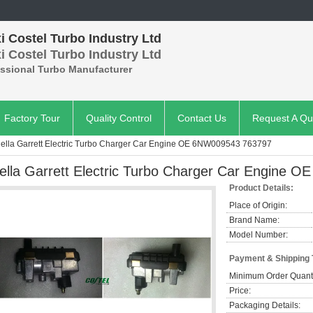
 Costel Turbo Industry Ltd
 Costel Turbo Industry Ltd
essional Turbo Manufacturer
Factory Tour
Quality Control
Contact Us
Request A Qu
ella Garrett Electric Turbo Charger Car Engine OE 6NW009543 763797
ella Garrett Electric Turbo Charger Car Engine
Product Details:
Place of Origin:
Brand Name:
Model Number:
Payment & Shipping
Minimum Order Quanti
Price:
Packaging Details: