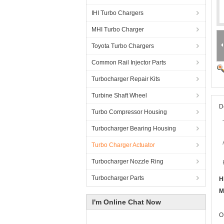
IHI Turbo Chargers
MHI Turbo Charger
Toyota Turbo Chargers
Common Rail Injector Parts
Turbocharger Repair Kits
Turbine Shaft Wheel
D
Turbo Compressor Housing
Turbocharger Bearing Housing
Turbo Charger Actuator
Turbocharger Nozzle Ring
Turbocharger Parts
H
M
I'm Online Chat Now
O