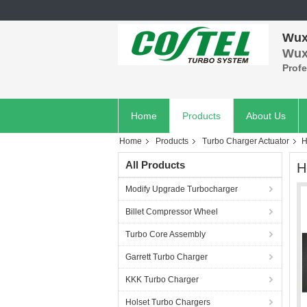
Wuxi
Wuxi
Prof
Home
Products
About Us
Home
Products
Turbo Charger Actuator
H
All Products
H
Modify Upgrade Turbocharger
Billet Compressor Wheel
Turbo Core Assembly
Garrett Turbo Charger
KKK Turbo Charger
Holset Turbo Chargers