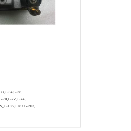
.
33,G-34,G-38,
G-70,G-72,G-74,
5,,G-186,G187,G-203,