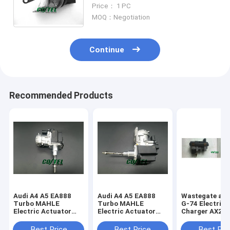
Turbo Electric Auto Turbo
Price： 1 PC
electronic wastegate
MOQ：Negotiation
076145701Q
Continue
Recommended Products
Audi A4 A5 EA888
Audi A4 A5 EA888
Wastegate act
Turbo MAHLE
Turbo MAHLE
G-74 Electric
Electric Actuator
Electric Actuator
Charger AX2Q
1.8T 06L145612M
2.0T 06L145612K
6K682-CA 778
06L145701
767649 6NW0
Best Price
Best Price
Best Pri