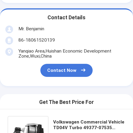
Contact Details
Mr. Benjamin
86-18061520139
Yanqiao Area,Huishan Economic Development
Zone,Wuxi,China
Contact Now
Get The Best Price For
Volkswagen Commercial Vehicle
TD04V Turbo 49377-07535