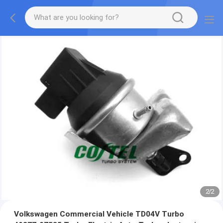
2
/
2
Volkswagen Commercial Vehicle TD04V Turbo