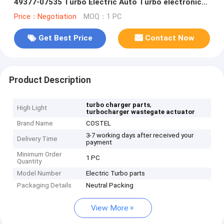
49377-07535 Turbo Electric Auto Turbo electronic
wastegate 076145701Q
Price：Negotiation
MOQ：1 PC
Get Best Price
Contact Now
Product Description
,
turbo charger parts
High Light
turbocharger wastegate actuator
Brand Name
COSTEL
3-7 working days after received your
Delivery Time
payment
Minimum Order
1 PC
Quantity
Model Number
Electric Turbo parts
Packaging Details
Neutral Packing
View More