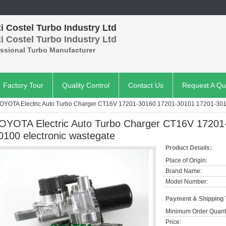
 Costel Turbo Industry Ltd
 Costel Turbo Industry Ltd
essional Turbo Manufacturer
Factory Tour
Quality Control
Contact Us
Request A Qu
OYOTA Electric Auto Turbo Charger CT16V 17201-30160 17201-30101 17201-3010
OYOTA Electric Auto Turbo Charger CT16V 17201
0100 electronic wastegate
Product Details:
Place of Origin:
Brand Name:
Model Number:
Payment & Shipping
Minimum Order Quanti
Price: