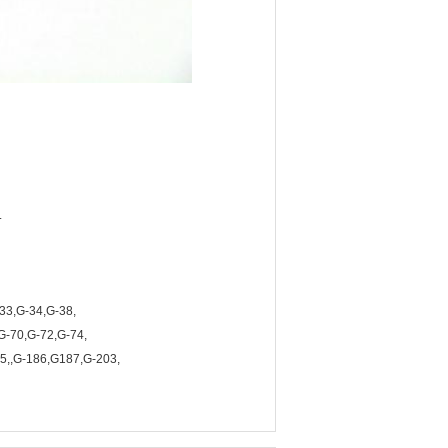
.
33,G-34,G-38,
G-70,G-72,G-74,
5,,G-186,G187,G-203,