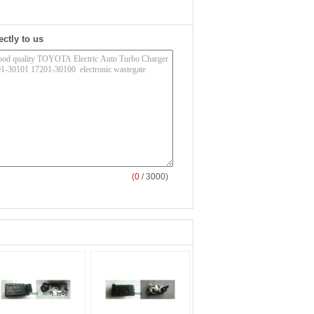
ectly to us
(
0
/ 3000)