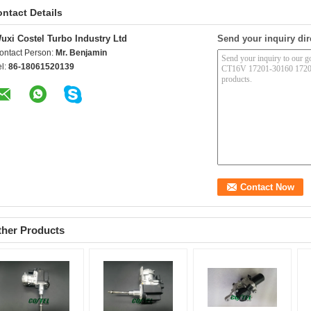
ntact Details
uxi Costel Turbo Industry Ltd
Send your inquiry dir
ontact Person:
Mr. Benjamin
el:
86-18061520139
ther Products