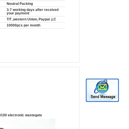
Neutral Packing
3-7 working days after received
your payment
T/T ,western Union, Paypal ,LC
10000pcs per month
100 electronic wastegate