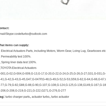
ontact:
mail/Skype:costelturbo@outlook.com
hat items can supply:
, Electrical Actuators Parts, including Motors, Worm Gear, Loing Lug, Gearboxes etc
, Permeability test 100%.
, Spring liner data test 100%.
,TOYOTA Electrical Actuators
-001,G-02,G-004,G-009,G-13,G-17,G-20,G-22,G-24,G-25,G-26,G-27,G31,G-031,G-
-41,G-42,G-43,G-45,G47,G-047P,G-48,G-49,G-52,G-53,G59,G-62,G-64,G-66,G-67,
-77,G-79,G-82,G88,G-88,G-90,G-107,G-108,G-124,G-125,G-138,G149,G-167,G-18
-206,G-208,G-219,G-221,G-222,G271,G-276,G-277
,
,
ag:
turbo charger parts
actuator turbo
turbo actuator