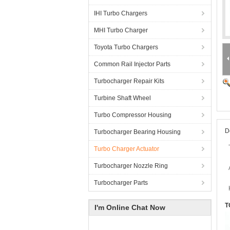
IHI Turbo Chargers
MHI Turbo Charger
Toyota Turbo Chargers
Common Rail Injector Parts
Turbocharger Repair Kits
Turbine Shaft Wheel
Turbo Compressor Housing
D
Turbocharger Bearing Housing
Turbo Charger Actuator
Turbocharger Nozzle Ring
Turbocharger Parts
T
I'm Online Chat Now