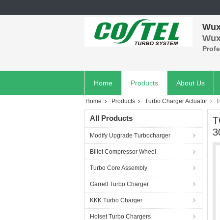
Wuxi
Wuxi
Prof
Home
Products
About Us
Home
Products
Turbo Charger Actuator
T
All Products
T
3
Modify Upgrade Turbocharger
Billet Compressor Wheel
Turbo Core Assembly
Garrett Turbo Charger
KKK Turbo Charger
Holset Turbo Chargers