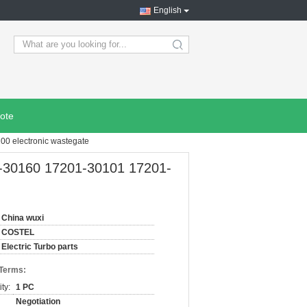
English
search
ote
0 electronic wastegate
-30160 17201-30101 17201-
China wuxi
COSTEL
Electric Turbo parts
 Terms:
ty:
1 PC
Negotiation