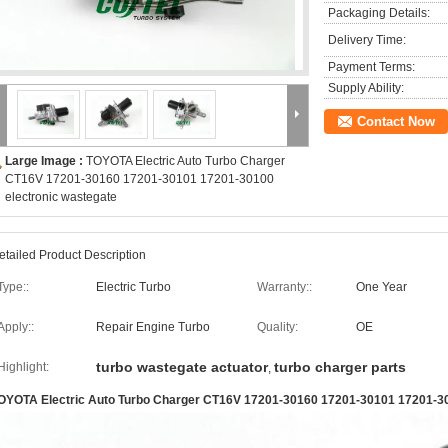
Packaging Details:
Delivery Time:
Payment Terms:
Supply Ability:
Contact Now
Large Image :
TOYOTA Electric Auto Turbo Charger
CT16V 17201-30160 17201-30101 17201-30100
electronic wastegate
etailed Product Description
Type::
Electric Turbo
Warranty::
One Year
Apply::
Repair Engine Turbo
Quality:
OE
turbo wastegate actuator
turbo charger parts
Highlight:
,
OYOTA Electric Auto Turbo Charger CT16V 17201-30160 17201-30101 17201-30