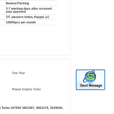
Neutral Packing
3-7 working days after received
your payment
T/T ,western Union, Paypal ,LC
10000pcs per month
One Year
Repair Engine Turbo
 Turbo 167050 3803287, 3803279, 3529040,