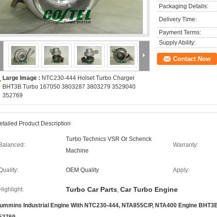
Packaging Details:
Delivery Time:
Payment Terms:
Supply Ability:
Contact Now
Large Image :
NTC230-444 Holset Turbo Charger
BHT3B Turbo 167050 3803287 3803279 3529040
352769​
etailed Product Description
Turbo Technics VSR Or Schenck
Balanced:
Warranty:
Machine
Quality:
OEM Quality
Apply:
Turbo Car Parts
Car Turbo Engine
Highlight:
,
ummins Industrial Engine With NTC230-444, NTA855C/P, NTA400 Engine BHT3B