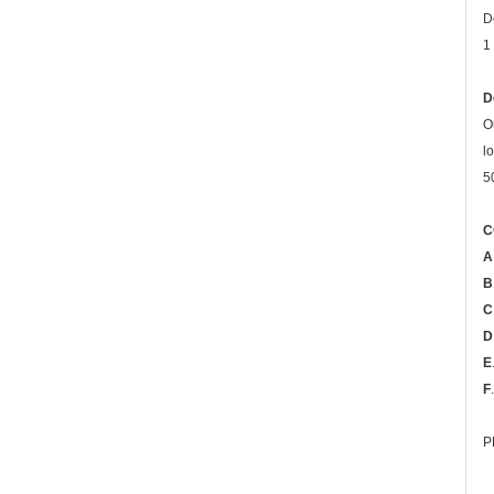
D
1
D
O
l
5
C
A
B
C
D
E
F
P