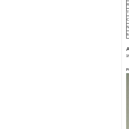
R
T
C
M
A
1
P