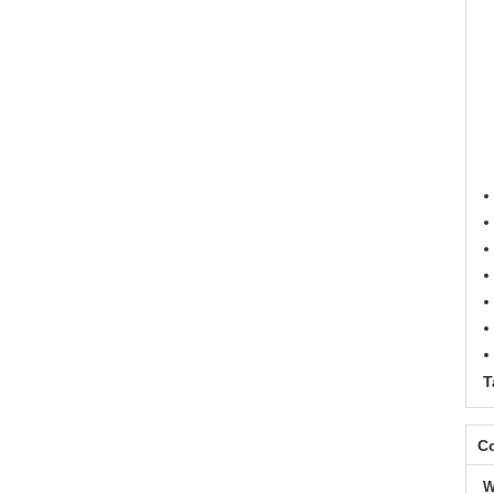
T
Co
W