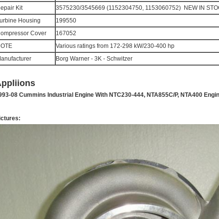
epair Kit
3575230/3545669 (1152304750, 1153060752) NEW IN ST
urbine Housing
199550
ompressor Cover
167052
NOTE
Various ratings from 172-298 kW/230-400 hp
anufacturer
Borg Warner - 3K - Schwitzer
ppliions
993-08 Cummins Industrial Engine With NTC230-444, NTA855C/P, NTA400 Engi
ictures: