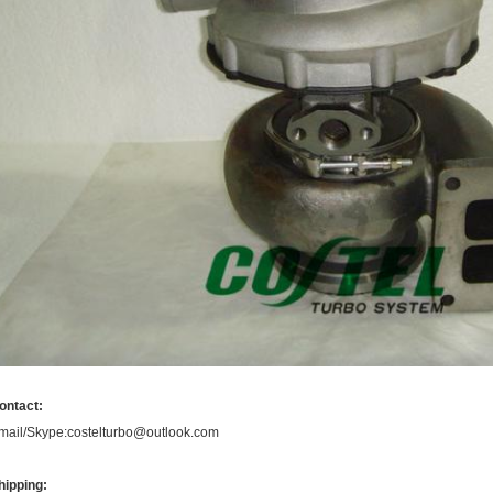
ontact:
mail/Skype:costelturbo@outlook.com
hipping: