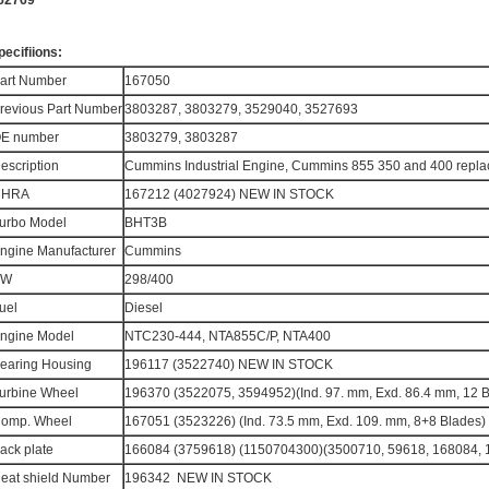
52769​
pecifiions:
art Number
167050
revious Part Number
3803287, 3803279, 3529040, 3527693
E number
3803279, 3803287
escription
Cummins Industrial Engine, Cummins 855 350 and 400 repla
CHRA
167212 (4027924) NEW IN STOCK
urbo Model
BHT3B
ngine Manufacturer
Cummins
KW
298/400
uel
Diesel
ngine Model
NTC230-444, NTA855C/P, NTA400
earing Housing
196117 (3522740) NEW IN STOCK
urbine Wheel
196370 (3522075, 3594952)(Ind. 97. mm, Exd. 86.4 mm, 12 
omp. Wheel
167051 (3523226) (Ind. 73.5 mm, Exd. 109. mm, 8+8 Blade
ack plate
166084 (3759618) (1150704300)(3500710, 59618, 168084
eat shield Number
196342 NEW IN STOCK