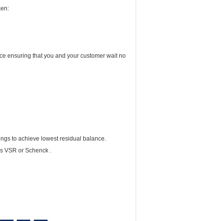
ken:
vice ensuring that you and your customer wait no
ings to achieve lowest residual balance.
cs VSR or Schenck .