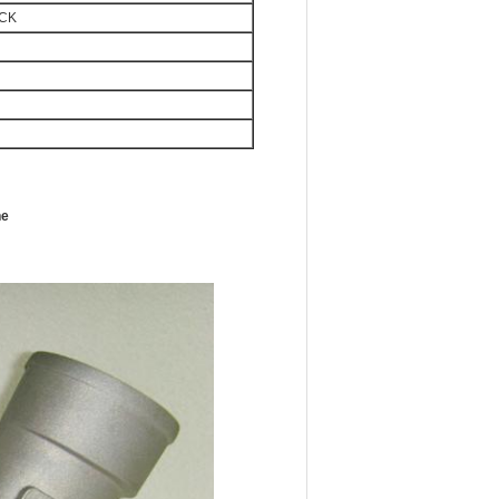
OCK
ne