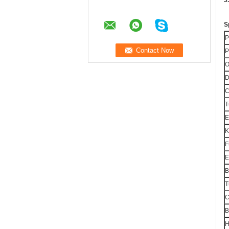
3
S
P
P
O
D
T
E
F
E
B
T
C
B
H