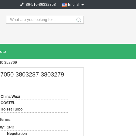
86-510-86332358
English
search
ote
0 352769​
67050 3803287 3803279
China Wuxi
COSTEL
Holset Turbo
 Terms:
ty:
1PC
Negotiation