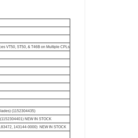
ces VT50, ST50, & T46B on Multiple CPLs
Blades) (1152304435)
s) (1152304401) NEW IN STOCK
, 183472, 143144-0000) NEW IN STOCK