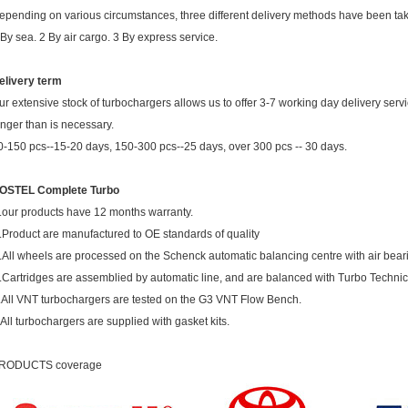
epending on various circumstances, three different delivery methods have been ta
 By sea. 2 By air cargo. 3 By express service.
elivery term
ur extensive stock of turbochargers allows us to offer 3-7 working day delivery ser
onger than is necessary.
0-150 pcs--15-20 days, 150-300 pcs--25 days, over 300 pcs -- 30 days.
OSTEL Complete Turbo
.our products have 12 months warranty.
.Product are manufactured to OE standards of quality
.All wheels are processed on the Schenck automatic balancing centre with air bear
.Cartridges are assemblied by automatic line, and are balanced with Turbo Techni
.All VNT turbochargers are tested on the G3 VNT Flow Bench.
.All turbochargers are supplied with gasket kits.
RODUCTS coverage