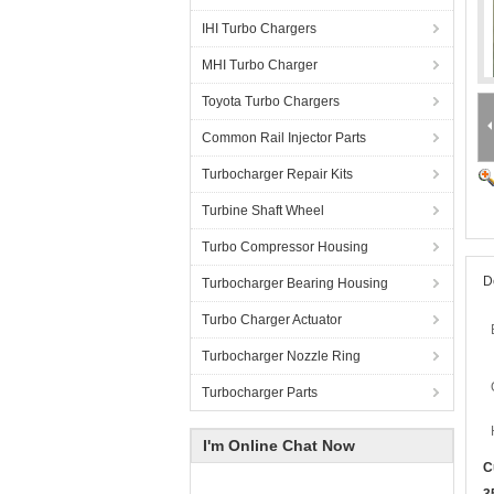
IHI Turbo Chargers
MHI Turbo Charger
Toyota Turbo Chargers
Common Rail Injector Parts
Turbocharger Repair Kits
Turbine Shaft Wheel
Turbo Compressor Housing
D
Turbocharger Bearing Housing
Turbo Charger Actuator
Turbocharger Nozzle Ring
Turbocharger Parts
I'm Online Chat Now
C