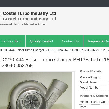
 Costel Turbo Industry Ltd
 Costel Turbo Industry Ltd
essional Turbo Manufacturer
Factory Tour
Quality Control
Contact Us
Request A Qu
TC230-444 Holset Turbo Charger BHT3B Turbo 167050 3803287 3803279 352904
TC230-444 Holset Turbo Charger BHT3B Turbo 1
529040 352769​
Product Details:
Place of Origin:
Brand Name:
Model Number:
Payment & Shipping
Minimum Order Quanti
Price: