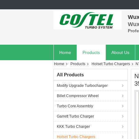
Wuxi
Wuxi
Prof
Home
Products
About Us
Home
Products
Holset Turbo Chargers
N
All Products
N
3
Modify Upgrade Turbocharger
Billet Compressor Wheel
Turbo Core Assembly
Garrett Turbo Charger
KKK Turbo Charger
Holset Turbo Chargers