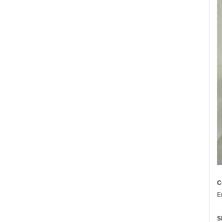
C
E
S