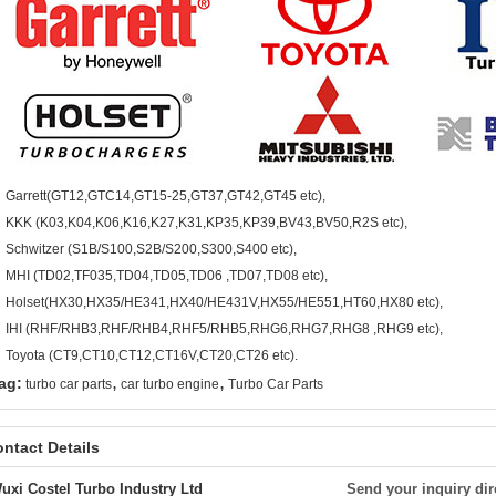
Garrett(GT12,GTC14,GT15-25,GT37,GT42,GT45 etc),
KKK (K03,K04,K06,K16,K27,K31,KP35,KP39,BV43,BV50,R2S etc),
Schwitzer (S1B/S100,S2B/S200,S300,S400 etc),
MHI (TD02,TF035,TD04,TD05,TD06 ,TD07,TD08 etc),
Holset(HX30,HX35/HE341,HX40/HE431V,HX55/HE551,HT60,HX80 etc),
IHI (RHF/RHB3,RHF/RHB4,RHF5/RHB5,RHG6,RHG7,RHG8 ,RHG9 etc),
Toyota (CT9,CT10,CT12,CT16V,CT20,CT26 etc).
,
,
ag:
turbo car parts
car turbo engine
Turbo Car Parts
ntact Details
uxi Costel Turbo Industry Ltd
Send your inquiry dir