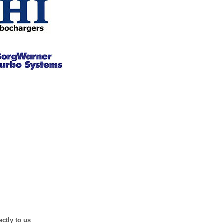
ectly to us