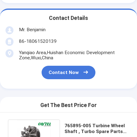
Contact Details
Mr. Benjamin
86-18061520139
Yanqiao Area,Huishan Economic Development
Zone,Wuxi,China
Contact Now
Get The Best Price For
765895-005 Turbine Wheel
Shaft , Turbo Spare Parts