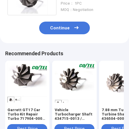
Garrett GT2260
Price： 1PC
MOQ：Negotiation
Continue
Recommended Products
Garrett GT17 Car
Vehicle
7.88 mm Turb
Turbo Kit Repair
Turbocharger Shaft
Turbine Shaft
Turbo 717904-0001
434715-0013 /
436504-0004 D
717904-0029
434715-0027 K418
Auto Engine
Material
Turbocharger 
Best Price
Best Price
Best Pri