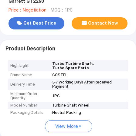
Garrett GT2260
Price：Negotiation
MOQ：1PC
Get Best Price
Contact Now
Product Description
,
Turbo Turbine Shaft
High Light
Turbo Spare Parts
Brand Name
COSTEL
3-7 Working Days After Received
Delivery Time
Payment
Minimum Order
1PC
Quantity
Model Number
Turbine Shaft Wheel
Packaging Details
Neutral Packing
View More