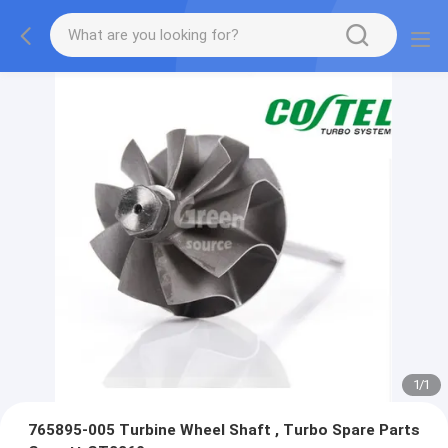
1
/
1
765895-005 Turbine Wheel Shaft , Turbo Spare Parts