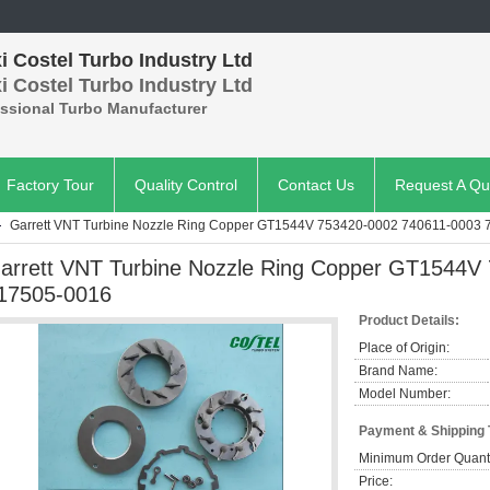
 Costel Turbo Industry Ltd
 Costel Turbo Industry Ltd
essional Turbo Manufacturer
Factory Tour
Quality Control
Contact Us
Request A Qu
Garrett VNT Turbine Nozzle Ring Copper GT1544V 753420-0002 740611-0003
arrett VNT Turbine Nozzle Ring Copper GT1544V
17505-0016
Product Details:
Place of Origin:
Brand Name:
Model Number:
Payment & Shipping
Minimum Order Quanti
Price: