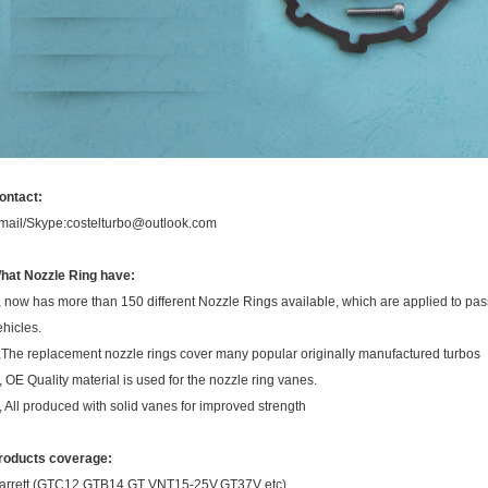
ontact:
mail/Skype:costelturbo@outlook.com
hat Nozzle Ring have:
, now has more than 150 different Nozzle Rings available, which are applied to pa
ehicles.
,The replacement nozzle rings cover many popular originally manufactured turbos
, OE Quality material is used for the nozzle ring vanes.
, All produced with solid vanes for improved strength
roducts coverage:
arrett (GTC12,GTB14,GT VNT15-25V,GT37V etc),