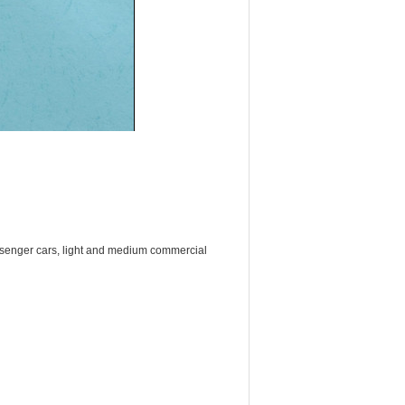
ssenger cars, light and medium commercial