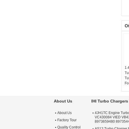
O
1.
Tu
Tu
Fo
Wi
Ty
Wa
About Us
IHI Turbo Chargers
Qu
Ap
About Us
4JH1TC Engine Turb
Tu
VC430084 VIED VB4
Factory Tour
8973659480 897354
Quality Control
AS12 Turbo Charger 