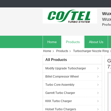
Wuxi
Wuxi
Prof
Home
Products
About Us
Home
Products
Turbocharger Nozzle Ring
All Products
G
7
Modify Upgrade Turbocharger
Billet Compressor Wheel
Turbo Core Assembly
Garrett Turbo Charger
KKK Turbo Charger
Holset Turbo Chargers