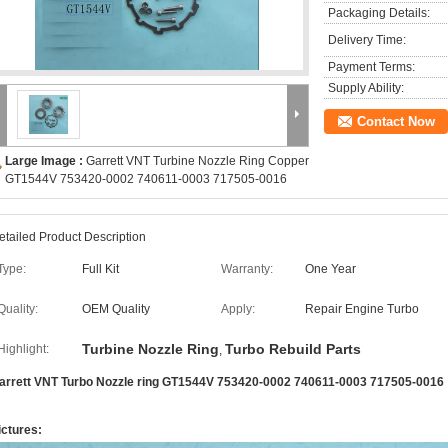
Packaging Details:
Delivery Time:
Payment Terms:
Supply Ability:
Contact Now
Large Image :
Garrett VNT Turbine Nozzle Ring Copper
GT1544V 753420-0002 740611-0003 717505-0016
etailed Product Description
Type:
Full Kit
Warranty:
One Year
Quality:
OEM Quality
Apply:
Repair Engine Turbo
Turbine Nozzle Ring
Turbo Rebuild Parts
Highlight:
,
arrett VNT Turbo Nozzle ring GT1544V 753420-0002 740611-0003 717505-0016
ictures: