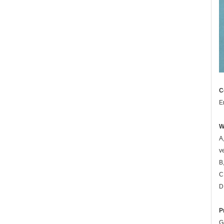
C
E
W
A
v
B
C
D
P
G