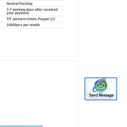
Neutral Packing
3-7 working days after received
your payment
T/T ,western Union, Paypal ,LC
10000pcs per month