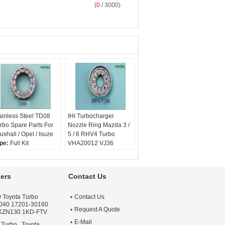
(
0
/ 3000)
ainless Steel TD08
IHI Turbocharger
rbo Spare Parts For
Nozzle Ring Mazda 3 /
uxhall / Opel / Isuze
5 / 6 RHV4 Turbo
pe:
Full Kit
VHA20012 VJ36
rranty:
One year
Type:
Full Kit
ality:
OEM Quality
Warranty:
One year
ply:
Repair Engine
Quality:
OEM Quality
ers
Contact Us
rbo
Apply:
Repair Engine
Turbo
 Toyota Turbo
Contact Us
040 17201-30160
Request A Quote
 KZN130 1KD-FTV
E-Mail
 Turbo , Toyota