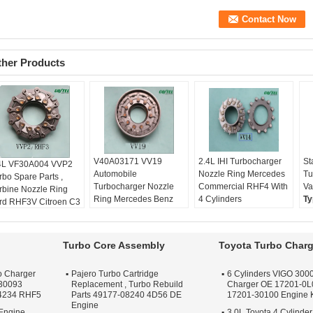
ther Products
V40A03171 VV19
2.4L IHI Turbocharger
St
4L VF30A004 VVP2
Automobile
Nozzle Ring Mercedes
Tu
rbo Spare Parts ,
Turbocharger Nozzle
Commercial RHF4 With
Va
rbine Nozzle Ring
Ring Mercedes Benz
4 Cylinders
Ty
rd RHF3V Citroen C3
VITO RHF4V
Type:
Full Kit
Wa
th DV4TED4
Type:
Full Kit
Warranty:
One year
Qu
pe:
Full Kit
Warranty:
One year
Quality:
OEM Quality
Ap
rranty:
One year
Turbo Core Assembly
Toyota Turbo Charg
Quality:
OEM Quality
Apply:
Repair Engine
Tu
ality:
OEM Quality
Apply:
Repair Engine
Turbo
ply:
Repair Engine
o Charger
Pajero Turbo Cartridge
6 Cylinders VIGO 3000
Turbo
rbo
30093
Replacement , Turbo Rebuild
Charger OE 17201-0L
4234 RHF5
Parts 49177-08240 4D56 DE
17201-30100 Engine
Engine
Engine ,
3.0L Toyota 4 Cylinder