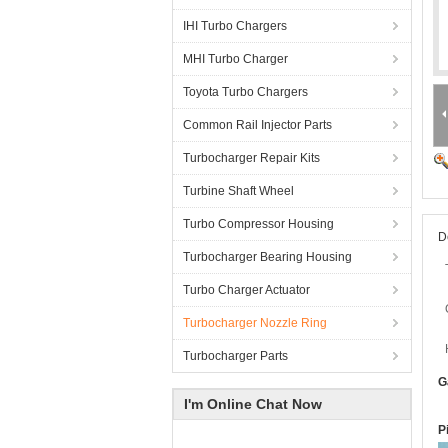
IHI Turbo Chargers
MHI Turbo Charger
Toyota Turbo Chargers
Common Rail Injector Parts
Turbocharger Repair Kits
Turbine Shaft Wheel
Turbo Compressor Housing
D
Turbocharger Bearing Housing
Turbo Charger Actuator
Turbocharger Nozzle Ring
Turbocharger Parts
G
I'm Online Chat Now
P