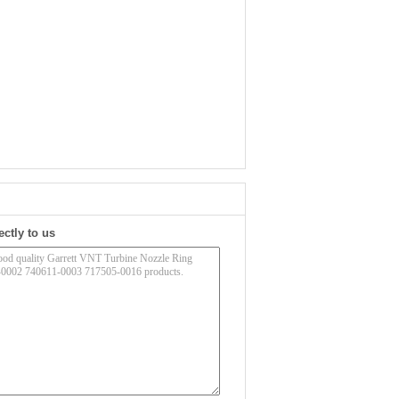
ectly to us