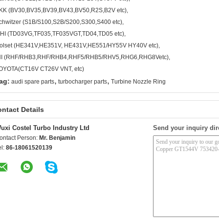
KK (BV30,BV35,BV39,BV43,BV50,R2S,B2V etc),
chwitzer (S1B/S100,S2B/S200,S300,S400 etc),
HI (TD03VG,TF035,TF035VGT,TD04,TD05 etc),
olset (HE341V,HE351V, HE431V,HE551/HY55V HY40V etc),
HI (RHF/RHB3,RHF/RHB4,RHF5/RHB5/RHV5,RHG6,RHG8Vetc),
OYOTA(CT16V CT26V VNT, etc)
,
,
ag:
audi spare parts
turbocharger parts
Turbine Nozzle Ring
ntact Details
uxi Costel Turbo Industry Ltd
Send your inquiry dir
ontact Person:
Mr. Benjamin
el:
86-18061520139