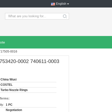
English
search
ote
 717505-0016
 753420-0002 740611-0003
China Wuxi
COSTEL
Turbo Nozzle Rings
 Terms:
ty:
1 PC
Negotiation