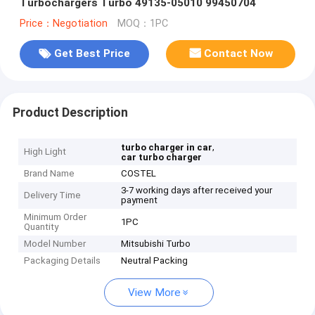
Turbochargers Turbo 49135-05010 99450704
Price：Negotiation
MOQ：1PC
Get Best Price
Contact Now
Product Description
,
turbo charger in car
High Light
car turbo charger
Brand Name
COSTEL
3-7 working days after received your
Delivery Time
payment
Minimum Order
1PC
Quantity
Model Number
Mitsubishi Turbo
Packaging Details
Neutral Packing
View More