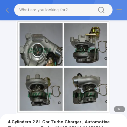
1
/
1
4 Cylinders 2.8L Car Turbo Charger , Automotive