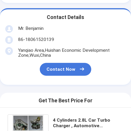
Contact Details
Mr. Benjamin
86-18061520139
Yanqiao Area,Huishan Economic Development
Zone,Wuxi,China
Contact Now
Get The Best Price For
4 Cylinders 2.8L Car Turbo
Charger , Automotive