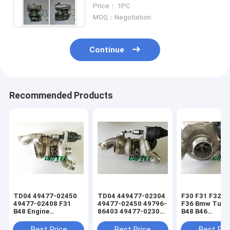
Turbochargers Turbo 49135-
Price： 1PC
05010 99450704
MOQ：Negotiation
Continue
Recommended Products
TD04 49477-02450
TD04 449477-02304
F30 F31 F32 F
49477-02408 F31
49477-02450 49796-
F36 Bmw Turb
B48 Engine
86403 49477-02304
B48 B46
Turbocharger BMW
49792-70203 B48
11657637563
X1 X3 520 528 320
Engine BMW
7637563
Best Price
Best Price
Best Pri