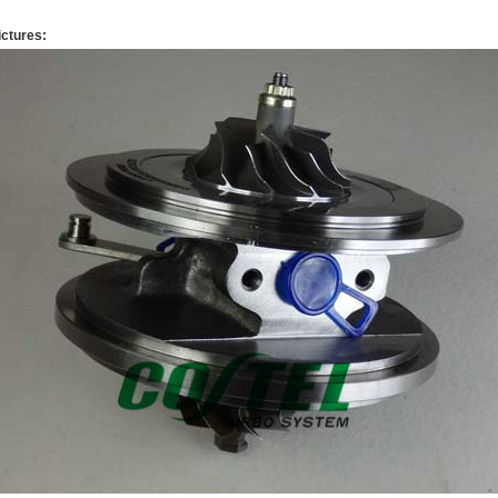
ictures: