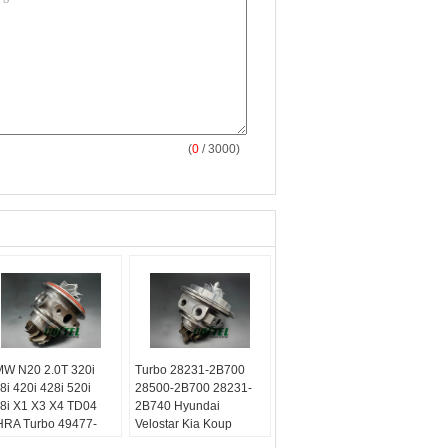
(
0
/ 3000)
W N20 2.0T 320i
Turbo 28231-2B700
8i 420i 428i 520i
28500-2B700 28231-
8i X1 X3 X4 TD04
2B740 Hyundai
RA Turbo 49477-
Velostar Kia Koup
020
Forte5 1.6L