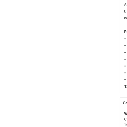
A
B
b
P
T
Co
W
C
T