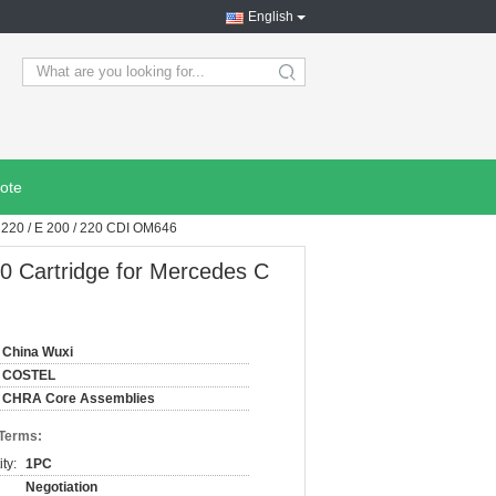
English
search
ote
220 / E 200 / 220 CDI OM646
 Cartridge for Mercedes C
China Wuxi
COSTEL
CHRA Core Assemblies
 Terms:
ty:
1PC
Negotiation