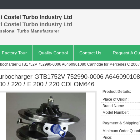
 Costel Turbo Industry Ltd
 Costel Turbo Industry Ltd
essional Turbo Manufacturer
Factory Tour
Quality Control
Contact Us
Request A Qu
rbocharger GTB1752V 752990-0006 A6460901080 Cartridge for Mercedes C 200 / 
urbocharger GTB1752V 752990-0006 A6460901080
00 / 220 / E 200 / 220 CDI OM646
Product Details:
Place of Origin:
Brand Name:
Model Number:
Payment & Shipping
Minimum Order Quanti
Price: