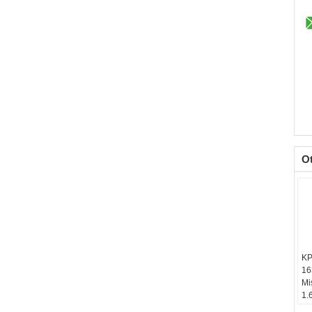
O
KP
16
Mi
1.
Ba