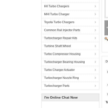
IHI Turbo Chargers
MHI Turbo Charger
Toyota Turbo Chargers
Common Rail Injector Parts
Turbocharger Repair Kits
Turbine Shaft Wheel
Turbo Compressor Housing
D
Turbocharger Bearing Housing
Turbo Charger Actuator
Turbocharger Nozzle Ring
Turbocharger Parts
I'm Online Chat Now
T