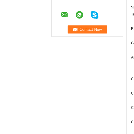
S
T
R
G
A
C
C
C
C