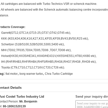
, All cartridges are balanced with Turbo Technics VSR or schenck machine.
, All wheels are balanced with the Schenck automatic balancing centre incorporating
alance.
roducts Coverage:
Garrett(GT12,GTC14,GT15-25,GT37,GT42,GT45 etc),
KKK (K03,K04,K06,K16,K27,K31,KP35,KP39,BV43,BV50,R2S etc),
Schwitzer (S1B/S100,S2B/S200,S300,S400 etc),
MHI (TD02,TF035,TD04,TD05,TD06 ,TD07,TD08 etc),
Holset(HX30,HX35/HE341,HX40/HE431V,HX55/HE551,HT60,HX80 etc),
IHI (RHF/RHB3,RHF/RHB4,RHF5/RHB5,RHG6,RHG7,RHG8 ,RHG9 etc),
Toyota (CT9,CT10,CT12,CT16V,CT20,CT26 etc).
,
,
ag:
fiat motor
borg warner turbo
Chra Turbo Cartridge
ntact Details
uxi Costel Turbo Industry Ltd
Send your inquiry dir
ontact Person:
Mr. Benjamin
el:
86-18061520139