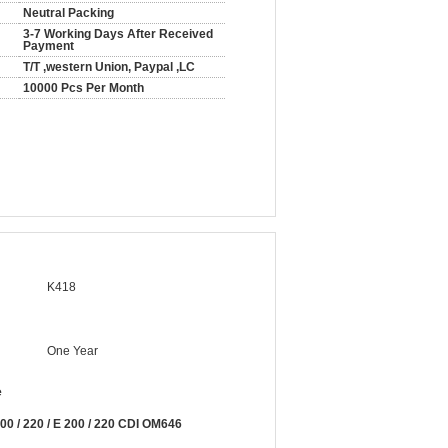
Neutral Packing
3-7 Working Days After Received
Payment
T/T ,western Union, Paypal ,LC
10000 Pcs Per Month
K418
One Year
e
 / 220 / E 200 / 220 CDI OM646