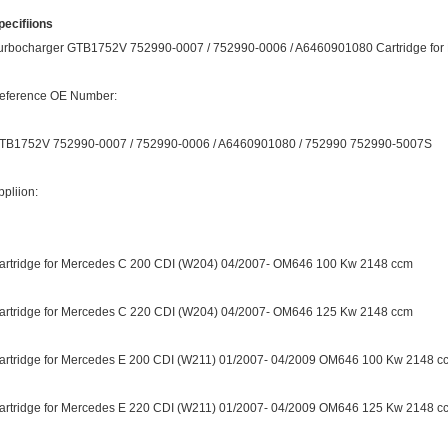
pecifiions
urbocharger GTB1752V 752990-0007 / 752990-0006 / A6460901080 Cartridge for Me
eference OE Number:
TB1752V 752990-0007 / 752990-0006 / A6460901080 / 752990 752990-5007S
ppliion:
artridge for Mercedes C 200 CDI (W204) 04/2007- OM646 100 Kw 2148 ccm
artridge for Mercedes C 220 CDI (W204) 04/2007- OM646 125 Kw 2148 ccm
artridge for Mercedes E 200 CDI (W211) 01/2007- 04/2009 OM646 100 Kw 2148 c
artridge for Mercedes E 220 CDI (W211) 01/2007- 04/2009 OM646 125 Kw 2148 c