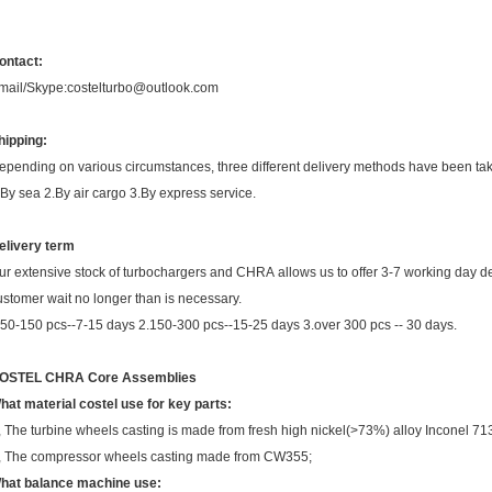
ontact:
mail/Skype:costelturbo@outlook.com
hipping:
epending on various circumstances, three different delivery methods have been ta
.By sea 2.By air cargo 3.By express service.
elivery term
ur extensive stock of turbochargers and CHRA allows us to offer 3-7 working day de
ustomer wait no longer than is necessary.
.50-150 pcs--7-15 days 2.150-300 pcs--15-25 days 3.over 300 pcs -- 30 days.
OSTEL CHRA Core Assemblies
hat material costel use for key parts:
, The turbine wheels casting is made from fresh high nickel(>73%) alloy Inconel 71
, The compressor wheels casting made from CW355;
hat balance machine use: