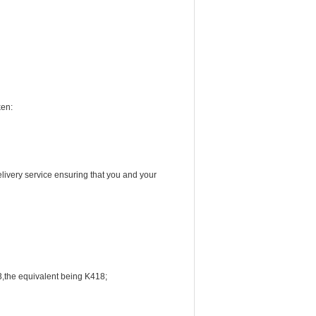
ken:
livery service ensuring that you and your
3,the equivalent being K418;