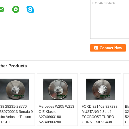
ther Products
38 28231-2B770
Mercedes W205 W213
FORD 821402 827238
BM
389700013 Sonata 9
C-E-Klasse
MUSTANG 2.3L L4
32
stra Veloster Tucson
A2740903180
ECOBOOST TURBO
52
6T-GDI
A2740903280
CHRA FR3E9G438
CH
lanced:
Turbo
A2740903580
GB5E9G438
02