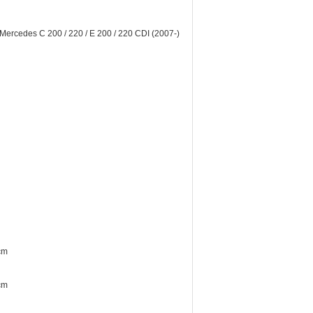
rcedes C 200 / 220 / E 200 / 220 CDI (2007-)
cm
cm