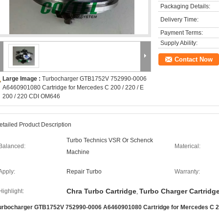
Packaging Details:
Delivery Time:
Payment Terms:
Supply Ability:
Contact Now
Large Image :
Turbocharger GTB1752V 752990-0006
A6460901080 Cartridge for Mercedes C 200 / 220 / E
200 / 220 CDI OM646
etailed Product Description
Turbo Technics VSR Or Schenck
Balanced:
Materical:
Machine
Apply:
Repair Turbo
Warranty:
Chra Turbo Cartridge
Turbo Charger Cartridg
Highlight:
,
urbocharger GTB1752V 752990-0006 A6460901080 Cartridge for Mercedes C 200