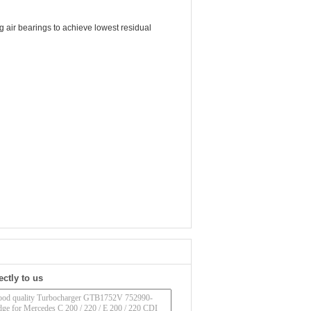
 air bearings to achieve lowest residual
ectly to us