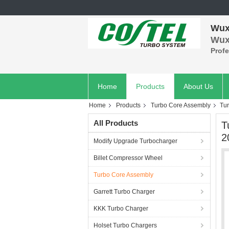
Wuxi
Wuxi
Prof
Home
Products
About Us
Home
Products
Turbo Core Assembly
Tu
All Products
T
2
Modify Upgrade Turbocharger
Billet Compressor Wheel
Turbo Core Assembly
Garrett Turbo Charger
KKK Turbo Charger
Holset Turbo Chargers