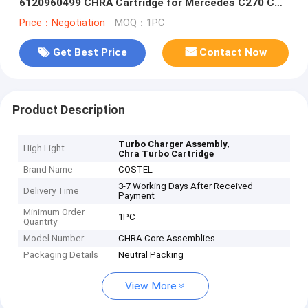
6120960499 CHRA Cartridge for Mercedes C270 CDI
OM612 Engine
Price：Negotiation
MOQ：1PC
Get Best Price
Contact Now
Product Description
,
Turbo Charger Assembly
High Light
Chra Turbo Cartridge
Brand Name
COSTEL
3-7 Working Days After Received
Delivery Time
Payment
Minimum Order
1PC
Quantity
Model Number
CHRA Core Assemblies
Packaging Details
Neutral Packing
View More