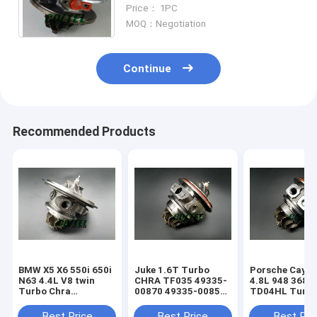
Cartridge for Mercedes C270
Price： 1PC
CDI OM612 Engine
MOQ：Negotiation
Continue
Recommended Products
BMW X5 X6 550i 650i
Juke 1.6T Turbo
Porsche Caye
N63 4.4L V8 twin
CHRA TF035 49335-
4.8L 948 368k
Turbo Chra
00870 49335-00850
TD04HL Turb
MGT2256S 793647
14411-1KC1A
94812302654
769155
49335-00882
94812302554
Best Price
Best Price
Best Pri