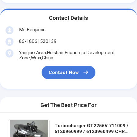
Contact Details
Mr. Benjamin
86-18061520139
Yanqiao Area,Huishan Economic Development
Zone,Wuxi,China
Contact Now
Get The Best Price For
Turbocharger GT2256V 711009 /
6120960999 / 6120960499 CHRA