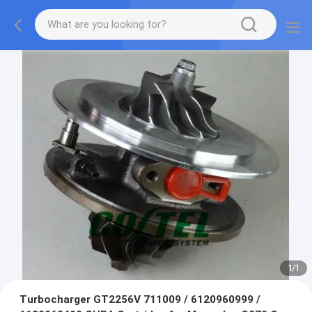
1
/
1
Turbocharger GT2256V 711009 / 6120960999 /