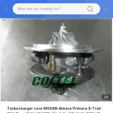
2
/
2
Turbocharger core NISSAN Almera Primera X-Trail