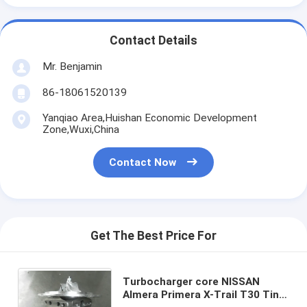
Contact Details
Mr. Benjamin
86-18061520139
Yanqiao Area,Huishan Economic Development
Zone,Wuxi,China
Contact Now
Get The Best Price For
Turbocharger core NISSAN
Almera Primera X-Trail T30 Tino