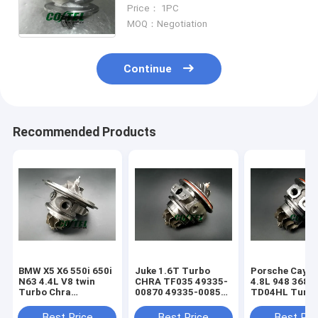
YD22 YD22ED YD1 2.2L GT1849V
Price： 1PC
727447 727447-5006S 14411-
MOQ：Negotiation
AW40A
Continue
Recommended Products
BMW X5 X6 550i 650i
Juke 1.6T Turbo
Porsche Caye
N63 4.4L V8 twin
CHRA TF035 49335-
4.8L 948 368k
Turbo Chra
00870 49335-00850
TD04HL Turb
MGT2256S 793647
14411-1KC1A
94812302654
769155
49335-00882
94812302554
Best Price
Best Price
Best Pri