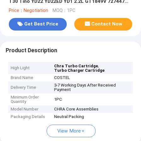
T30 Tino YD22 YD22ED YD1 2.2L GT1849V 727447
727447-5006S 14411-AW40A
Price：Negotiation
MOQ：1PC
Get Best Price
Contact Now
Product Description
,
Chra Turbo Cartridge
High Light
Turbo Charger Cartridge
Brand Name
COSTEL
3-7 Working Days After Received
Delivery Time
Payment
Minimum Order
1PC
Quantity
Model Number
CHRA Core Assemblies
Packaging Details
Neutral Packing
View More