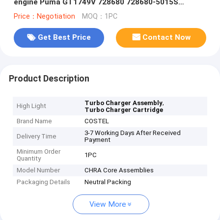
engine Puma GT1749V 728680 728680-5015S
728680-5013S 4S7Q6K682EN
Price：Negotiation
MOQ：1PC
Get Best Price
Contact Now
Product Description
,
Turbo Charger Assembly
High Light
Turbo Charger Cartridge
Brand Name
COSTEL
3-7 Working Days After Received
Delivery Time
Payment
Minimum Order
1PC
Quantity
Model Number
CHRA Core Assemblies
Packaging Details
Neutral Packing
View More