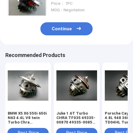
GT1749V 728680 728680-5015S
Price： 1PC
728680-5013S 4S7Q6K682EN
MOQ：Negotiation
Continue
Recommended Products
BMW X5 X6 550i 650i
Juke 1.6T Turbo
Porsche Caye
N63 4.4L V8 twin
CHRA TF035 49335-
4.8L 948 368k
Turbo Chra
00870 49335-00850
TD04HL Turb
MGT2256S 793647
14411-1KC1A
94812302654
769155
49335-00882
94812302554
Best Price
Best Price
Best Pri