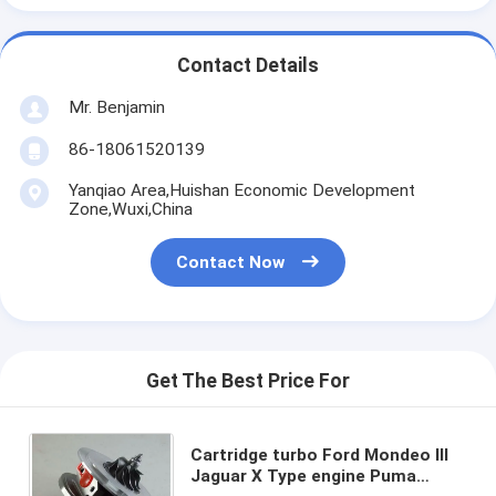
Contact Details
Mr. Benjamin
86-18061520139
Yanqiao Area,Huishan Economic Development
Zone,Wuxi,China
Contact Now
Get The Best Price For
Cartridge turbo Ford Mondeo III
Jaguar X Type engine Puma