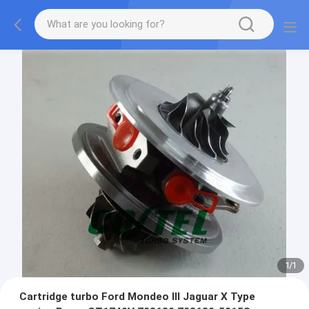
1
/
1
Cartridge turbo Ford Mondeo III Jaguar X Type