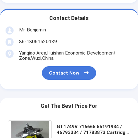
Contact Details
Mr. Benjamin
86-18061520139
Yanqiao Area,Huishan Economic Development
Zone,Wuxi,China
Contact Now
Get The Best Price For
GT1749V 716665 55191934 /
46793334 / 71783873 Cartridge