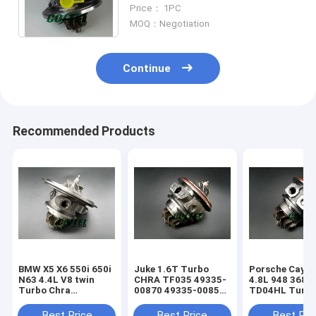
for Alfa-Remo 147 156 Fiat
Price： 1PC
Stilo Lancia Lybra
MOQ：Negotiation
Continue
Recommended Products
BMW X5 X6 550i 650i
Juke 1.6T Turbo
Porsche Caye
N63 4.4L V8 twin
CHRA TF035 49335-
4.8L 948 368k
Turbo Chra
00870 49335-00850
TD04HL Turb
MGT2256S 793647
14411-1KC1A
94812302654
769155
49335-00882
94812302554
Best Price
Best Price
Best Pri