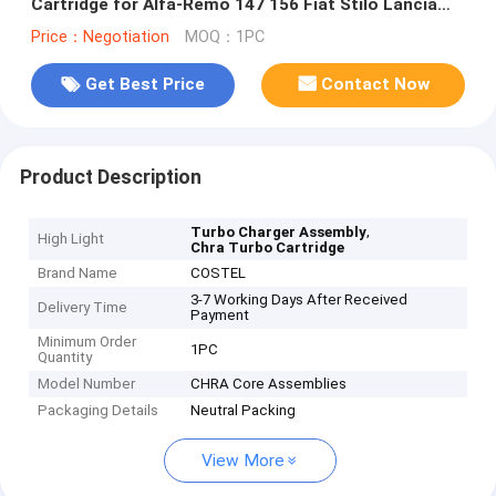
Cartridge for Alfa-Remo 147 156 Fiat Stilo Lancia
Lybra
Price：Negotiation
MOQ：1PC
Get Best Price
Contact Now
Product Description
,
Turbo Charger Assembly
High Light
Chra Turbo Cartridge
Brand Name
COSTEL
3-7 Working Days After Received
Delivery Time
Payment
Minimum Order
1PC
Quantity
Model Number
CHRA Core Assemblies
Packaging Details
Neutral Packing
View More