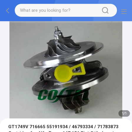
1
/
1
GT1749V 716665 55191934 / 46793334 / 71783873