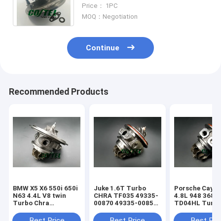
757886 28231-27460 28231-27450
Price： 1PC
28231-27400
MOQ：Negotiation
Continue
Recommended Products
BMW X5 X6 550i 650i
Juke 1.6T Turbo
Porsche Caye
N63 4.4L V8 twin
CHRA TF035 49335-
4.8L 948 368k
Turbo Chra
00870 49335-00850
TD04HL Turb
MGT2256S 793647
14411-1KC1A
94812302654
769155
49335-00882
94812302554
Best Price
Best Price
Best Pri