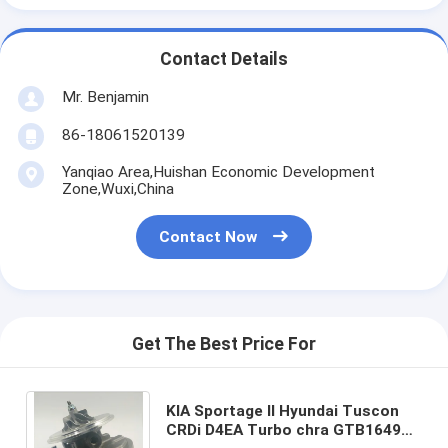
Contact Details
Mr. Benjamin
86-18061520139
Yanqiao Area,Huishan Economic Development
Zone,Wuxi,China
Contact Now
Get The Best Price For
KIA Sportage II Hyundai Tuscon
CRDi D4EA Turbo chra GTB1649V