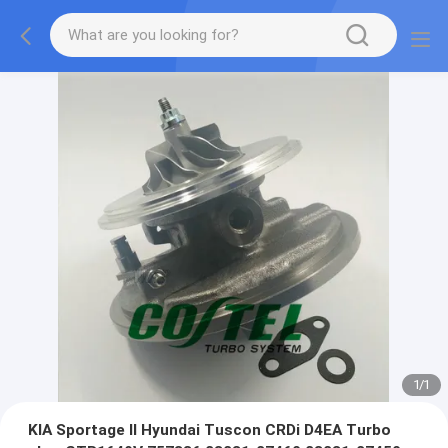
1
/
1
KIA Sportage II Hyundai Tuscon CRDi D4EA Turbo