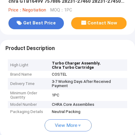
chra GTB1649V 757886 28231-27460 28231-27450
28231-27400
Price：Negotiation
MOQ：1PC
Get Best Price
Contact Now
Product Description
,
Turbo Charger Assembly
High Light
Chra Turbo Cartridge
Brand Name
COSTEL
3-7 Working Days After Received
Delivery Time
Payment
Minimum Order
1PC
Quantity
Model Number
CHRA Core Assemblies
Packaging Details
Neutral Packing
View More