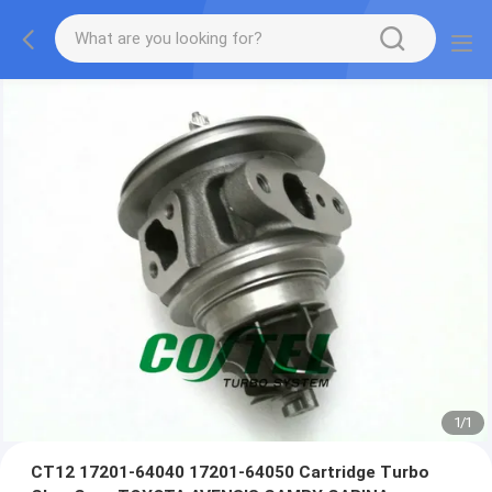
1
/
1
CT12 17201-64040 17201-64050 Cartridge Turbo