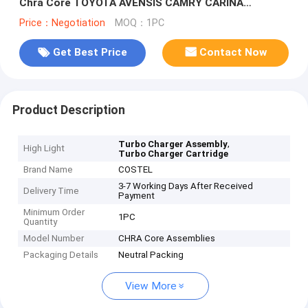
Chra Core TOYOTA AVENSIS CAMRY CARINA
TownAce Lite Ace 2CT
Price：Negotiation
MOQ：1PC
Get Best Price
Contact Now
Product Description
,
Turbo Charger Assembly
High Light
Turbo Charger Cartridge
Brand Name
COSTEL
3-7 Working Days After Received
Delivery Time
Payment
Minimum Order
1PC
Quantity
Model Number
CHRA Core Assemblies
Packaging Details
Neutral Packing
View More