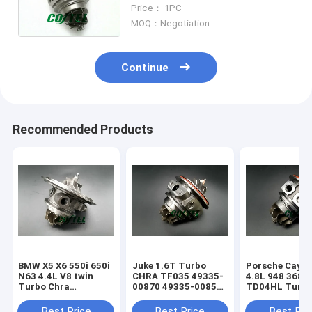
Core TOYOTA AVENSIS CAMRY
Price： 1PC
CARINA TownAce Lite Ace 2CT
MOQ：Negotiation
Continue
Recommended Products
BMW X5 X6 550i 650i
Juke 1.6T Turbo
Porsche Caye
N63 4.4L V8 twin
CHRA TF035 49335-
4.8L 948 368k
Turbo Chra
00870 49335-00850
TD04HL Turb
MGT2256S 793647
14411-1KC1A
94812302654
769155
49335-00882
94812302554
Best Price
Best Price
Best Pri