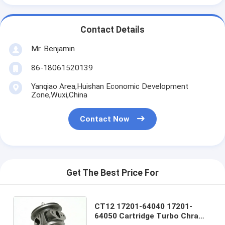
Contact Details
Mr. Benjamin
86-18061520139
Yanqiao Area,Huishan Economic Development
Zone,Wuxi,China
Contact Now
Get The Best Price For
CT12 17201-64040 17201-
64050 Cartridge Turbo Chra