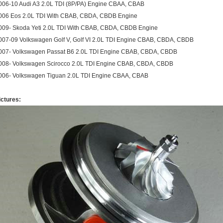
006-10 Audi A3 2.0L TDI (8P/PA) Engine CBAA, CBAB
006 Eos 2.0L TDI With CBAB, CBDA, CBDB Engine
009- Skoda Yeti 2.0L TDI With CBAB, CBDA, CBDB Engine
007-09 Volkswagen Golf V, Golf VI 2.0L TDI Engine CBAB, CBDA, CBDB
007- Volkswagen Passat B6 2.0L TDI Engine CBAB, CBDA, CBDB
008- Volkswagen Scirocco 2.0L TDI Engine CBAB, CBDA, CBDB
006- Volkswagen Tiguan 2.0L TDI Engine CBAA, CBAB
ictures: