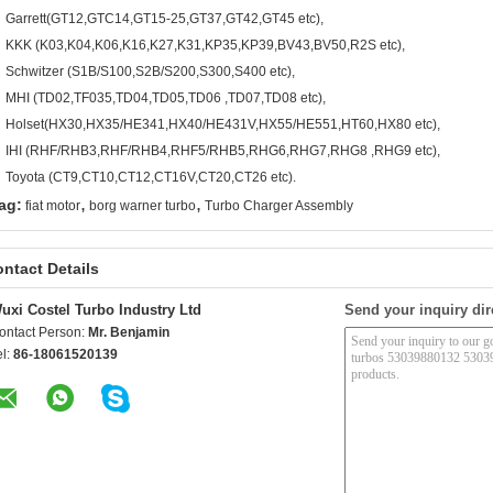
Garrett(GT12,GTC14,GT15-25,GT37,GT42,GT45 etc),
KKK (K03,K04,K06,K16,K27,K31,KP35,KP39,BV43,BV50,R2S etc),
Schwitzer (S1B/S100,S2B/S200,S300,S400 etc),
MHI (TD02,TF035,TD04,TD05,TD06 ,TD07,TD08 etc),
Holset(HX30,HX35/HE341,HX40/HE431V,HX55/HE551,HT60,HX80 etc),
IHI (RHF/RHB3,RHF/RHB4,RHF5/RHB5,RHG6,RHG7,RHG8 ,RHG9 etc),
Toyota (CT9,CT10,CT12,CT16V,CT20,CT26 etc).
,
,
ag:
fiat motor
borg warner turbo
Turbo Charger Assembly
ntact Details
uxi Costel Turbo Industry Ltd
Send your inquiry dir
ontact Person:
Mr. Benjamin
el:
86-18061520139