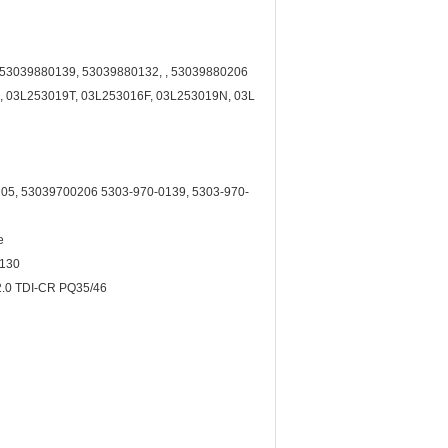
, 53039880139, 53039880132, , 53039880206
 03L253019T, 03L253016F, 03L253019N, 03L
05, 53039700206 5303-970-0139, 5303-970-
e
-130
.0 TDI-CR PQ35/46