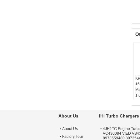
O
KP
16
Mi
1.
Ba
Te
sc
About Us
IHI Turbo Chargers
Wa
Qu
About Us
4JH1TC Engine Turb
Ap
VC430084 VIED VB4
Tu
Factory Tour
8973659480 897354