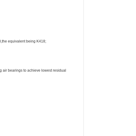
3,the equivalent being K418;
 air bearings to achieve lowest residual