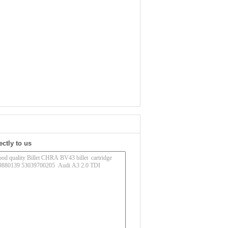
ectly to us