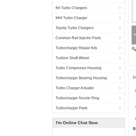
IHI Turbo Chargers
MHI Turbo Charger
Toyota Turbo Chargers
Common Rail Injector Parts
Turbocharger Repair Kits
Turbine Shaft Wheel
Turbo Compressor Housing
D
Turbocharger Bearing Housing
Turbo Charger Actuator
Turbocharger Nozzle Ring
Turbocharger Parts
I'm Online Chat Now
B