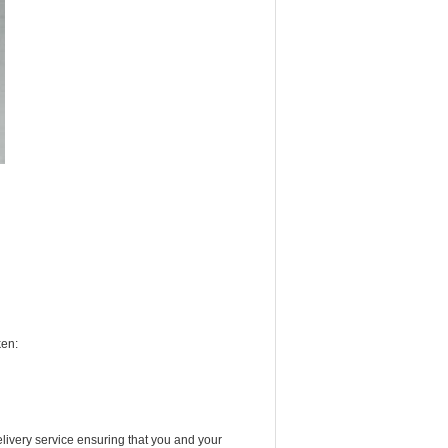
ken:
livery service ensuring that you and your