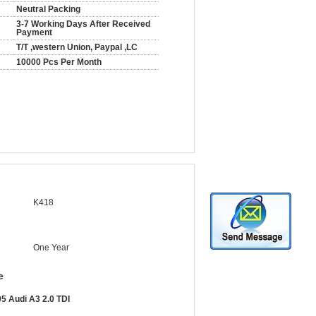
Neutral Packing
3-7 Working Days After Received
Payment
T/T ,western Union, Paypal ,LC
10000 Pcs Per Month
K418
One Year
e
5 Audi A3 2.0 TDI