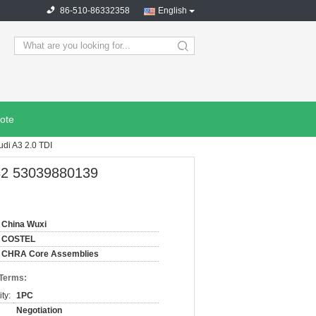
86-510-86332358
English
search
ote
di A3 2.0 TDI
132 53039880139
China Wuxi
COSTEL
CHRA Core Assemblies
 Terms:
ty:
1PC
Negotiation