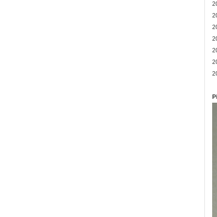
2
2
2
2
2
2
2
P