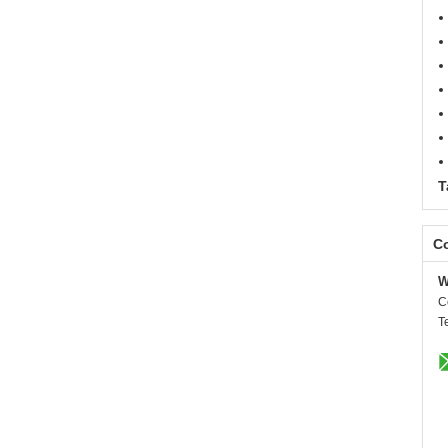
T
Co
W
C
T