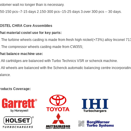
ustomer wait no longer than is necessary.
.50-150 pcs--7-15 days 2.150-300 pcs--15-25 days 3.over 300 pcs -- 30 days.
OSTEL CHRA Core Assemblies
hat material costel use for key parts:
, The turbine wheels casting is made from fresh high nickel(>73%) alloy Inconel 71
, The compressor wheels casting made from CW355;
hat balance machine use:
, All cartridges are balanced with Turbo Technics VSR or schenck machine.
, All wheels are balanced with the Schenck automatic balancing centre incorporating
alance.
roducts Coverage: