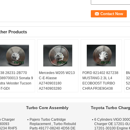
ther Products
38 28231-2B770
Mercedes W205 W213
FORD 821402 827238
BM
389700013 Sonata 9
C-E-Klasse
MUSTANG 2.3L L4
32
stra Veloster Tucson
A2740903180
ECOBOOST TURBO
52
6T-GDI
A2740903280
CHRA FR3E9G438
CH
lanced:
Turbo
A2740903580
GB5E9G438
02
chnics VSR or
A2740904380
Balanced:
Turbo
Ba
henck machine
Balanced:
Turbo
Technics VSR or
Te
Turbo Core Assembly
Toyota Turbo Charg
rranty:
One year
Technics VSR or
schenck machine
sc
ality:
OEM Quality
schenck machine
Warranty:
One year
Wa
o Charger
Pajero Turbo Cartridge
6 Cylinders VIGO 3000
ply:
Repair Engine
Warranty:
One year
Quality:
OEM Quality
Qu
30093
Replacement , Turbo Rebuild
Charger OE 17201-0L
rbo
Quality:
OEM Quality
Apply:
Repair Engine
Ap
4234 RHF5
Parts 49177-08240 4D56 DE
17201-30100 Engine