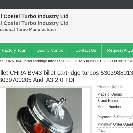
 Costel Turbo Industry Ltd
 Costel Turbo Industry Ltd
essional Turbo Manufacturer
Factory Tour
Quality Control
Contact Us
Request A Qu
let CHRA BV43 billet cartridge turbos 53039880132 53039880139 53039700205 Au
illet CHRA BV43 billet cartridge turbos 53039880
3039700205 Audi A3 2.0 TDI
Product Details:
Place of Origin:
Brand Name:
Model Number:
Payment & Shipping
Minimum Order Quanti
Price: