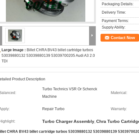
Packaging Details:
Delivery Time:
Payment Terms:
Supply Ability:
Contact Now
Large Image :
Billet CHRA BV43 billet cartridge turbos
53039880132 53039880139 53039700205 Audi A3 2.0
TDI
etailed Product Description
Turbo Technics VSR Or Schenck
Balanced:
Materical:
Machine
Apply:
Repair Turbo
Warranty:
Turbo Charger Assembly
Chra Turbo Cartridg
Highlight:
,
illet CHRA BV43 billet cartridge turbos 53039880132 53039880139 5303970020