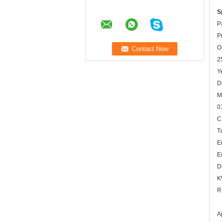
S
P
P
O
2
Y
D
M
0
C
T
E
E
D
K
R
A