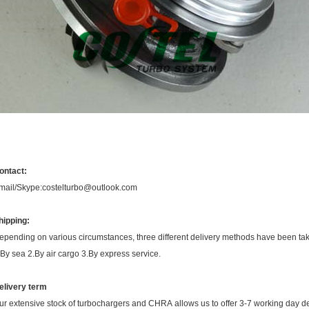
ontact:
mail/Skype:costelturbo@outlook.com
hipping:
epending on various circumstances, three different delivery methods have been ta
.By sea 2.By air cargo 3.By express service.
elivery term
ur extensive stock of turbochargers and CHRA allows us to offer 3-7 working day de