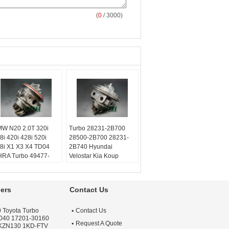
(
0
/ 3000)
W N20 2.0T 320i
Turbo 28231-2B700
8i 420i 428i 520i
28500-2B700 28231-
8i X1 X3 X4 TD04
2B740 Hyundai
RA Turbo 49477-
Velostar Kia Koup
020
Forte5 1.6L
lanced:
Turbo
53039980306
chnics VSR or
53039700306
ers
Contact Us
henck machine
Balanced:
Turbo
rranty:
One year
Technics VSR or
 Toyota Turbo
Contact Us
ality:
OEM Quality
schenck machine
040 17201-30160
ply:
Repair Engine
Warranty:
One year
Request A Quote
 KZN130 1KD-FTV