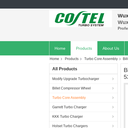
Wuxi
Wuxi
Prof
Home
Products
About Us
Home
Products
Turbo Core Assembly
Bil
All Products
B
5
Modify Upgrade Turbocharger
Billet Compressor Wheel
Turbo Core Assembly
Garrett Turbo Charger
KKK Turbo Charger
Holset Turbo Chargers