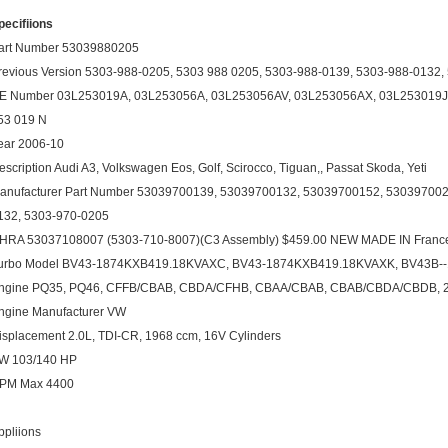
pecifiions
art Number 53039880205
revious Version 5303-988-0205, 5303 988 0205, 5303-988-0139, 5303-988-0132
E Number 03L253019A, 03L253056A, 03L253056AV, 03L253056AX, 03L253019J,
53 019 N
ear 2006-10
escription Audi A3, Volkswagen Eos, Golf, Scirocco, Tiguan,, Passat Skoda, Yeti
anufacturer Part Number 53039700139, 53039700132, 53039700152, 530397002
132, 5303-970-0205
HRA 53037108007 (5303-710-8007)(C3 Assembly) $459.00 NEW MADE IN Franc
urbo Model BV43-1874KXB419.18KVAXC, BV43-1874KXB419.18KVAXK, BV43B-
ngine PQ35, PQ46, CFFB/CBAB, CBDA/CFHB, CBAA/CBAB, CBAB/CBDA/CBDB, 2
ngine Manufacturer VW
isplacement 2.0L, TDI-CR, 1968 ccm, 16V Cylinders
W 103/140 HP
PM Max 4400
ppliions