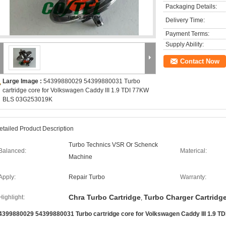
Packaging Details:
Delivery Time:
Payment Terms:
Supply Ability:
Contact Now
Large Image :
54399880029 54399880031 Turbo
cartridge core for Volkswagen Caddy III 1.9 TDI 77KW
BLS 03G253019K
etailed Product Description
Turbo Technics VSR Or Schenck
Balanced:
Materical:
Machine
Apply:
Repair Turbo
Warranty:
Chra Turbo Cartridge
Turbo Charger Cartridg
Highlight:
,
4399880029 54399880031 Turbo cartridge core for Volkswagen Caddy III 1.9