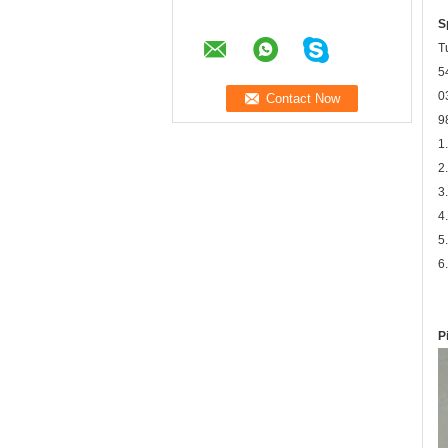
S
T
5
0
9
1
2
3
4
5
6
P