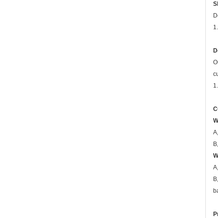
S
D
1
D
O
c
1
C
W
A
B
W
A
B
b
P