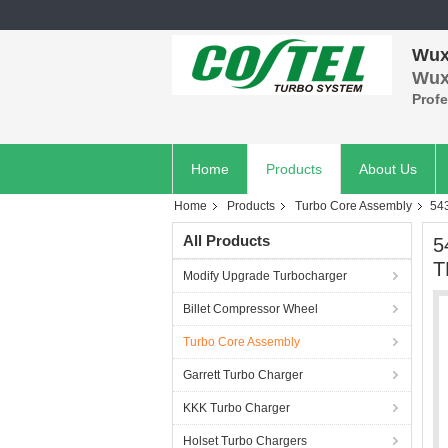
Wuxi
Wuxi
Prof
Home
Products
About Us
Home
Products
Turbo Core Assembly
54
All Products
5
T
Modify Upgrade Turbocharger
Billet Compressor Wheel
Turbo Core Assembly
Garrett Turbo Charger
KKK Turbo Charger
Holset Turbo Chargers