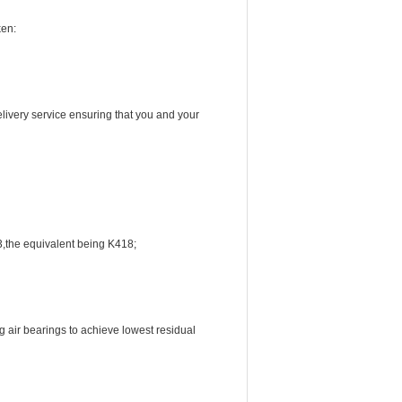
ken:
livery service ensuring that you and your
3,the equivalent being K418;
 air bearings to achieve lowest residual