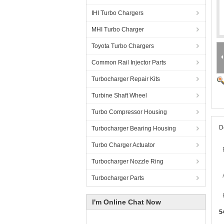
IHI Turbo Chargers
MHI Turbo Charger
Toyota Turbo Chargers
Common Rail Injector Parts
Turbocharger Repair Kits
Turbine Shaft Wheel
Turbo Compressor Housing
D
Turbocharger Bearing Housing
Turbo Charger Actuator
Turbocharger Nozzle Ring
Turbocharger Parts
I'm Online Chat Now
5