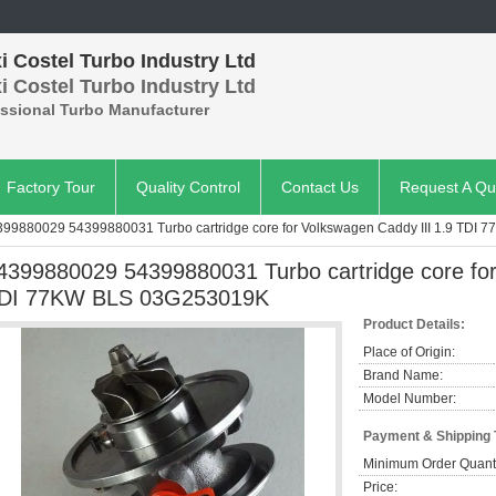
 Costel Turbo Industry Ltd
 Costel Turbo Industry Ltd
essional Turbo Manufacturer
Factory Tour
Quality Control
Contact Us
Request A Qu
399880029 54399880031 Turbo cartridge core for Volkswagen Caddy III 1.9 TDI
4399880029 54399880031 Turbo cartridge core for
DI 77KW BLS 03G253019K
Product Details:
Place of Origin:
Brand Name:
Model Number:
Payment & Shipping
Minimum Order Quanti
Price: