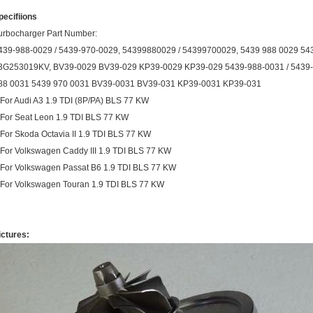
pecifiions
urbocharger Part Number:
439-988-0029 / 5439-970-0029, 54399880029 / 54399700029, 5439 988 0029 5
3G253019KV, BV39-0029 BV39-029 KP39-0029 KP39-029 5439-988-0031 / 5439-
88 0031 5439 970 0031 BV39-0031 BV39-031 KP39-0031 KP39-031
.For Audi A3 1.9 TDI (8P/PA) BLS 77 KW
.For Seat Leon 1.9 TDI BLS 77 KW
.For Skoda Octavia II 1.9 TDI BLS 77 KW
.For Volkswagen Caddy III 1.9 TDI BLS 77 KW
.For Volkswagen Passat B6 1.9 TDI BLS 77 KW
.For Volkswagen Touran 1.9 TDI BLS 77 KW
ictures: