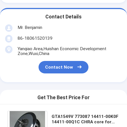
Contact Details
Mr. Benjamin
86-18061520139
Yanqiao Area,Huishan Economic Development
Zone,Wuxi,China
Contact Now
Get The Best Price For
GTA1549V 773087 14411-00K0F
14411-00Q1C CHRA core for