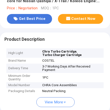
core for Nissan Qashqai / X-Trail / Koleos Engine:
M9RK
Price：Negotiation
MOQ：1PC
Get Best Price
Contact Now
Product Description
,
Chra Turbo Cartridge
High Light
Turbo Charger Cartridge
Brand Name
COSTEL
3-7 Working Days After Received
Delivery Time
Payment
Minimum Order
1PC
Quantity
Model Number
CHRA Core Assemblies
Packaging Details
Neutral Packing
View More