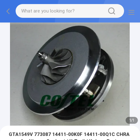
1
/
1
GTA1549V 773087 14411-00K0F 14411-00Q1C CHRA