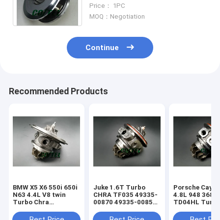
Nissan Qashqai / X-Trail /
Price： 1PC
Koleos Engine: M9RK
MOQ：Negotiation
Continue
Recommended Products
BMW X5 X6 550i 650i
Juke 1.6T Turbo
Porsche Caye
N63 4.4L V8 twin
CHRA TF035 49335-
4.8L 948 368k
Turbo Chra
00870 49335-00850
TD04HL Turb
MGT2256S 793647
14411-1KC1A
94812302654
769155
49335-00882
94812302554
Best Price
Best Price
Best Pri