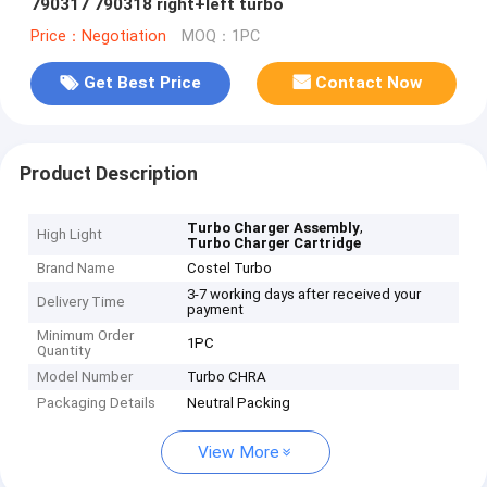
790317 790318 right+left turbo
Price：Negotiation
MOQ：1PC
Get Best Price
Contact Now
Product Description
,
Turbo Charger Assembly
High Light
Turbo Charger Cartridge
Brand Name
Costel Turbo
3-7 working days after received your
Delivery Time
payment
Minimum Order
1PC
Quantity
Model Number
Turbo CHRA
Packaging Details
Neutral Packing
View More