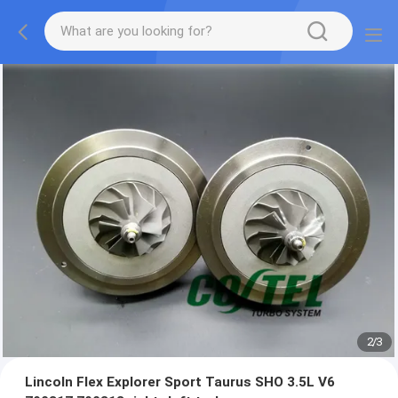
2
/
3
Lincoln Flex Explorer Sport Taurus SHO 3.5L V6