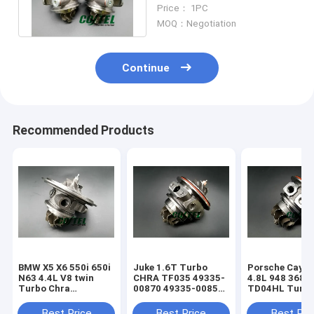
790317 790318 right+left
Price： 1PC
turbo
MOQ：Negotiation
Continue
Recommended Products
BMW X5 X6 550i 650i
Juke 1.6T Turbo
Porsche Caye
N63 4.4L V8 twin
CHRA TF035 49335-
4.8L 948 368k
Turbo Chra
00870 49335-00850
TD04HL Turb
MGT2256S 793647
14411-1KC1A
94812302654
769155
49335-00882
94812302554
Best Price
Best Price
Best Pri