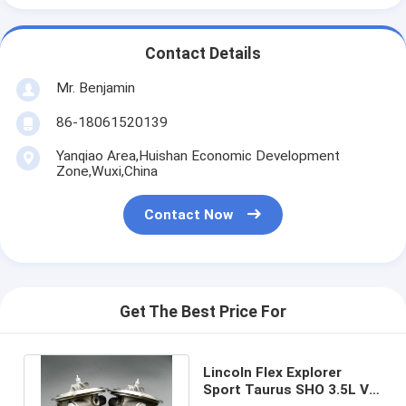
Contact Details
Mr. Benjamin
86-18061520139
Yanqiao Area,Huishan Economic Development
Zone,Wuxi,China
Contact Now
Get The Best Price For
Lincoln Flex Explorer
Sport Taurus SHO 3.5L V6