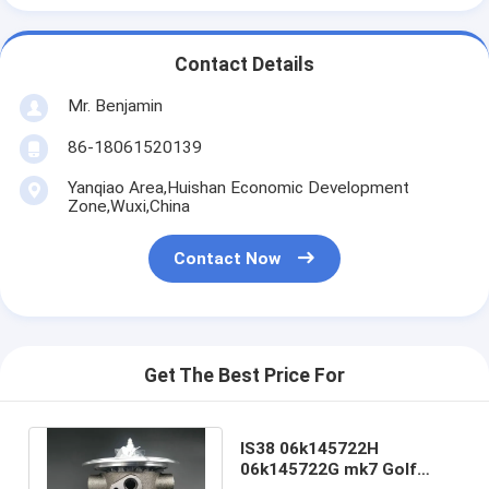
Contact Details
Mr. Benjamin
86-18061520139
Yanqiao Area,Huishan Economic Development
Zone,Wuxi,China
Contact Now
Get The Best Price For
IS38 06k145722H
06k145722G mk7 Golf