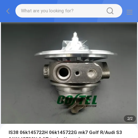
2
/
2
IS38 06k145722H 06k145722G mk7 Golf R/Audi S3