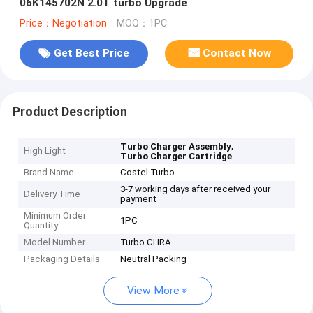
06K145702N 2.0T turbo Upgrade
Price：Negotiation
MOQ：1PC
Get Best Price
Contact Now
Product Description
,
Turbo Charger Assembly
High Light
Turbo Charger Cartridge
Brand Name
Costel Turbo
3-7 working days after received your
Delivery Time
payment
Minimum Order
1PC
Quantity
Model Number
Turbo CHRA
Packaging Details
Neutral Packing
View More