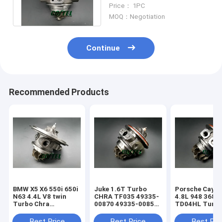
R/Audi S3 06K145702N
Price： 1PC
2.0T turbo Upgrade
MOQ：Negotiation
Continue
Recommended Products
BMW X5 X6 550i 650i
Juke 1.6T Turbo
Porsche Caye
N63 4.4L V8 twin
CHRA TF035 49335-
4.8L 948 368k
Turbo Chra
00870 49335-00850
TD04HL Turb
MGT2256S 793647
14411-1KC1A
94812302654
769155
49335-00882
94812302554
Best Price
Best Price
Best Pri