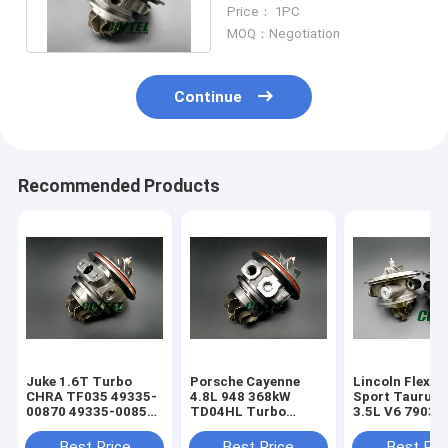
MGT2256S 793647
Price： 1PC
769155
MOQ：Negotiation
Continue
Recommended Products
Juke 1.6T Turbo
Porsche Cayenne
Lincoln Flex E
CHRA TF035 49335-
4.8L 948 368kW
Sport Taurus
00870 49335-00850
TD04HL Turbo
3.5L V6 79031
14411-1KC1A
94812302654
790318 right+l
49335-00882
94812302554
turbo
Best Price
Best Price
Best Pri