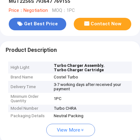
MGT2256S 793647 769155
Price：Negotiation
MOQ：1PC
Get Best Price
Contact Now
Product Description
,
Turbo Charger Assembly
High Light
Turbo Charger Cartridge
Brand Name
Costel Turbo
3-7 working days after received your
Delivery Time
payment
Minimum Order
1PC
Quantity
Model Number
Turbo CHRA
Packaging Details
Neutral Packing
View More