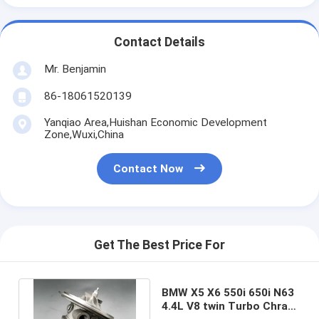
Contact Details
Mr. Benjamin
86-18061520139
Yanqiao Area,Huishan Economic Development
Zone,Wuxi,China
Contact Now
Get The Best Price For
BMW X5 X6 550i 650i N63
4.4L V8 twin Turbo Chra