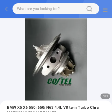
2
/
3
BMW X5 X6 550i 650i N63 4.4L V8 twin Turbo Chra