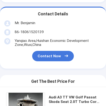
Contact Details
Mr. Benjamin
86-18061520139
Yanqiao Area,Huishan Economic Development
Zone,Wuxi,China
Contact Now
Get The Best Price For
Audi A3 TT VW Golf Passat
Skoda Seat 2.0T Turbo Core