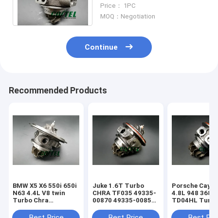
Assembly 06K145874
Price： 1PC
06K145702K IS20
MOQ：Negotiation
Continue
Recommended Products
BMW X5 X6 550i 650i
Juke 1.6T Turbo
Porsche Caye
N63 4.4L V8 twin
CHRA TF035 49335-
4.8L 948 368k
Turbo Chra
00870 49335-00850
TD04HL Turb
MGT2256S 793647
14411-1KC1A
94812302654
769155
49335-00882
94812302554
Best Price
Best Price
Best Pri