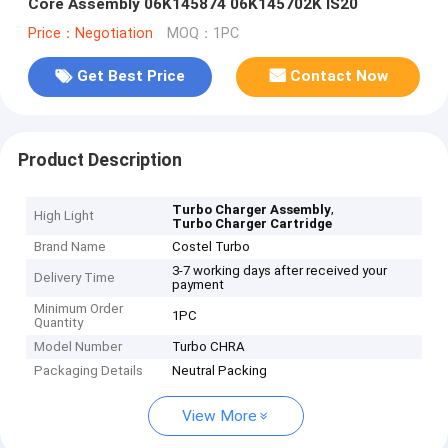
Core Assembly 06K145874 06K145702K IS20
Price：Negotiation
MOQ：1PC
Get Best Price
Contact Now
Product Description
,
Turbo Charger Assembly
High Light
Turbo Charger Cartridge
Brand Name
Costel Turbo
3-7 working days after received your
Delivery Time
payment
Minimum Order
1PC
Quantity
Model Number
Turbo CHRA
Packaging Details
Neutral Packing
View More