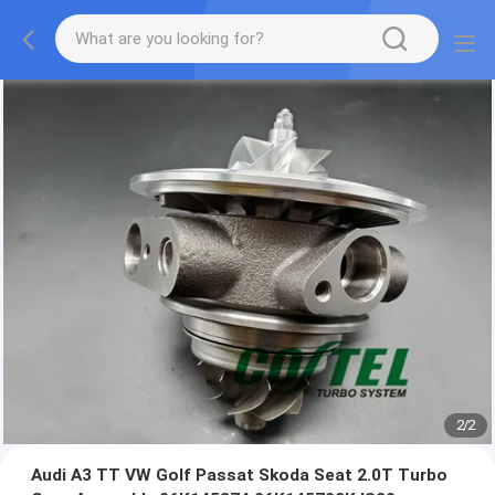
2
/
2
Audi A3 TT VW Golf Passat Skoda Seat 2.0T Turbo