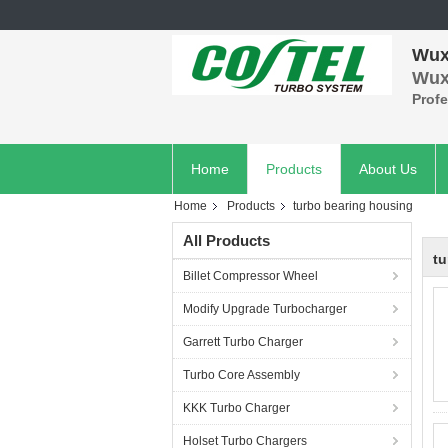
Wuxi
Wuxi
Prof
Home
Products
About Us
Home
Products
turbo bearing housing
All Products
tu
Billet Compressor Wheel
Modify Upgrade Turbocharger
Garrett Turbo Charger
Turbo Core Assembly
KKK Turbo Charger
Holset Turbo Chargers