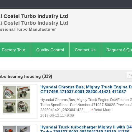
 Costel Turbo Industry Ltd
 Costel Turbo Industry Ltd
essional Turbo Manufacturer
Factory Tour
Quality Control
Contact Us
Request A Qu
(339)
rbo bearing housing
Hyundai Chrorus Bus, Mighty Truck Engine D
GT1749S 471037-0001 28230-41421 471037
Hyundai Chrorus Bus, Mighty Truck Engine D4AE turb
Turbo Specifiions: Part Number 471037-5002S Previou
2823041421, 2823041422, ...
Read More
2019-06-12 11:49:09
Hyundai Truck turbocharger Mighty II with 
Turbo 708337-0002 2823041730 28230-41730