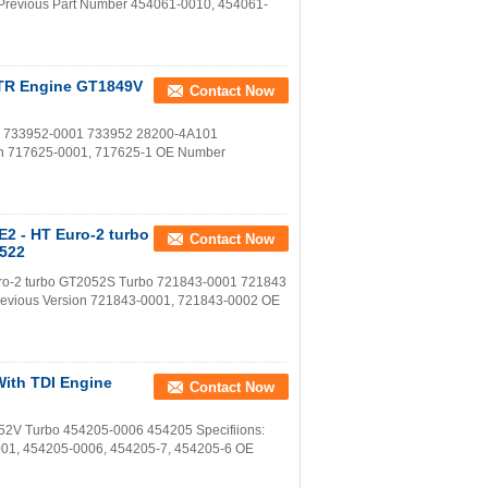
Previous Part Number 454061-0010, 454061-
2DTR Engine GT1849V
Contact Now
bo 733952-0001 733952 28200-4A101
ion 717625-0001, 717625-1 OE Number
E2 - HT Euro-2 turbo
Contact Now
9522
Euro-2 turbo GT2052S Turbo 721843-0001 721843
revious Version 721843-0001, 721843-0002 OE
With TDI Engine
Contact Now
52V Turbo 454205-0006 454205 Specifiions:
001, 454205-0006, 454205-7, 454205-6 OE