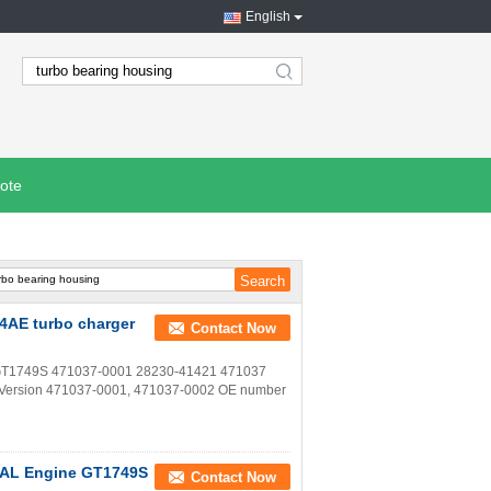
English
search
ote
4AE turbo charger
Contact Now
o GT1749S 471037-0001 28230-41421 471037
s Version 471037-0001, 471037-0002 OE number
D4AL Engine GT1749S
Contact Now