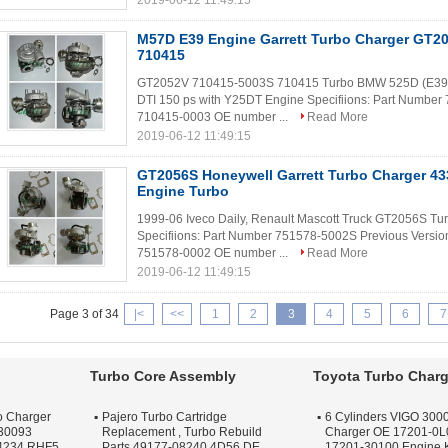
2019-06-12 11:49:15
M57D E39 Engine Garrett Turbo Charger GT2
710415
GT2052V 710415-5003S 710415 Turbo BMW 525D (E39) 
DTI 150 ps with Y25DT Engine Specifiions: Part Numbe
710415-0003 OE number ...
Read More
2019-06-12 11:49:15
GT2056S Honeywell Garrett Turbo Charger 43
Engine Turbo
1999-06 Iveco Daily, Renault Mascott Truck GT2056S 
Specifiions: Part Number 751578-5002S Previous Versi
751578-0002 OE number ...
Read More
2019-06-12 11:49:15
Page 3 of 34
|<
<<
1
2
3
4
5
6
7
Turbo Core Assembly
Toyota Turbo Charg
o Charger
Pajero Turbo Cartridge
6 Cylinders VIGO 3000
30093
Replacement , Turbo Rebuild
Charger OE 17201-0L
4234 RHF5
Parts 49177-08240 4D56 DE
17201-30100 Engine