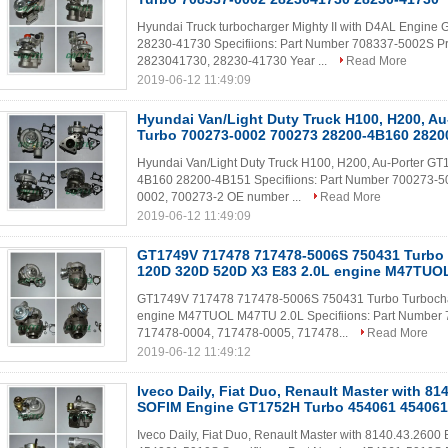
Hyundai Truck turbocharger Mighty II with D4AL Engi
28230-41730 Specifiions: Part Number 708337-5002S P
2823041730, 28230-41730 Year ...
Read More
2019-06-12 11:49:09
Hyundai Van/Light Duty Truck H100, H200, A
Turbo 700273-0002 700273 28200-4B160 2820
Hyundai Van/Light Duty Truck H100, H200, Au-Porter 
4B160 28200-4B151 Specifiions: Part Number 700273-5
0002, 700273-2 OE number ...
Read More
2019-06-12 11:49:09
GT1749V 717478 717478-5006S 750431 Turbo
120D 320D 520D X3 E83 2.0L engine M47TUO
GT1749V 717478 717478-5006S 750431 Turbo Turboch
engine M47TUOL M47TU 2.0L Specifiions: Part Number 
717478-0004, 717478-0005, 717478...
Read More
2019-06-12 11:49:12
Iveco Daily, Fiat Duo, Renault Master with 81
SOFIM Engine GT1752H Turbo 454061 454061
Iveco Daily, Fiat Duo, Renault Master with 8140.43.26