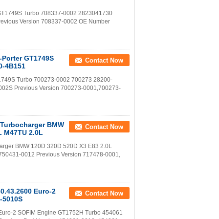
ne GT1749S Turbo 708337-0002 2823041730
revious Version 708337-0002 OE Number
u-Porter GT1749S
Contact Now
0-4B151
GT1749S Turbo 700273-0002 700273 28200-
002S Previous Version 700273-0001,700273-
 Turbocharger BMW
Contact Now
L M47TU 2.0L
arger BMW 120D 320D 520D X3 E83 2.0L
750431-0012 Previous Version 717478-0001,
40.43.2600 Euro-2
Contact Now
-5010S
00 Euro-2 SOFIM Engine GT1752H Turbo 454061