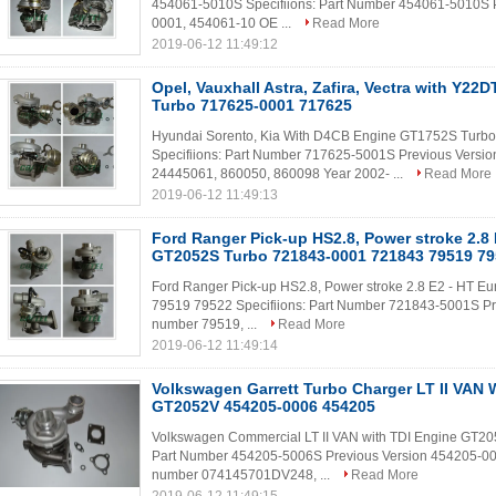
454061-5010S Specifiions: Part Number 454061-5010S 
0001, 454061-10 OE ...
Read More
2019-06-12 11:49:12
Opel, Vauxhall Astra, Zafira, Vectra with Y2
Turbo 717625-0001 717625
Hyundai Sorento, Kia With D4CB Engine GT1752S Tur
Specifiions: Part Number 717625-5001S Previous Vers
24445061, 860050, 860098 Year 2002- ...
Read More
2019-06-12 11:49:13
Ford Ranger Pick-up HS2.8, Power stroke 2.8 
GT2052S Turbo 721843-0001 721843 79519 7
Ford Ranger Pick-up HS2.8, Power stroke 2.8 E2 - HT 
79519 79522 Specifiions: Part Number 721843-5001S P
number 79519, ...
Read More
2019-06-12 11:49:14
Volkswagen Garrett Turbo Charger LT II VAN 
GT2052V 454205-0006 454205
Volkswagen Commercial LT II VAN with TDI Engine GT20
Part Number 454205-5006S Previous Version 454205-0
number 074145701DV248, ...
Read More