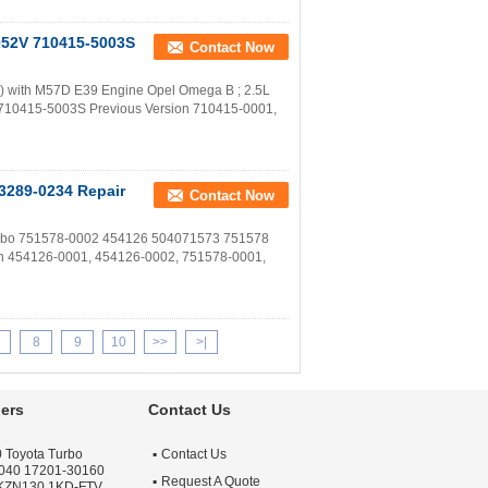
052V 710415-5003S
Contact Now
with M57D E39 Engine Opel Omega B ; 2.5L
r 710415-5003S Previous Version 710415-0001,
3289-0234 Repair
Contact Now
Turbo 751578-0002 454126 504071573 751578
on 454126-0001, 454126-0002, 751578-0001,
8
9
10
>>
>|
ers
Contact Us
 Toyota Turbo
Contact Us
040 17201-30160
Request A Quote
 KZN130 1KD-FTV