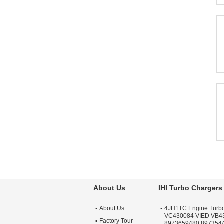
About Us
IHI Turbo Chargers
About Us
4JH1TC Engine Turb
VC430084 VIED VB4
Factory Tour
8973659480 897354