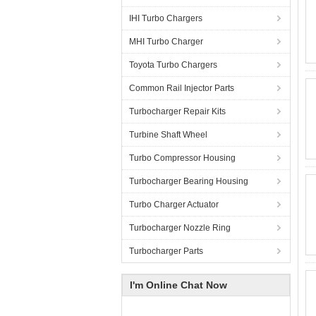
IHI Turbo Chargers
MHI Turbo Charger
Toyota Turbo Chargers
Common Rail Injector Parts
Turbocharger Repair Kits
Turbine Shaft Wheel
Turbo Compressor Housing
Turbocharger Bearing Housing
Turbo Charger Actuator
Turbocharger Nozzle Ring
Turbocharger Parts
I'm Online Chat Now