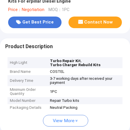
Kits For erpillar Diesel Engine
Price：Negotiation
MOQ：1PC
Get Best Price
Contact Now
Product Description
,
Turbo Repair Kit
High Light
Turbo Charger Rebuild Kits
Brand Name
COSTEL
3-7 working days after received your
Delivery Time
payment
Minimum Order
1PC
Quantity
Model Number
Repair Turbo kits
Packaging Details
Neutral Packing
View More