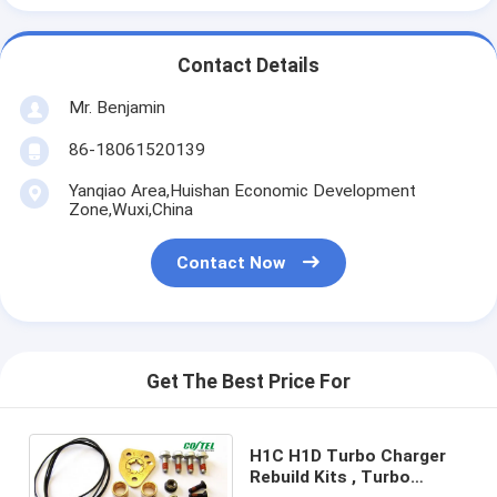
Contact Details
Mr. Benjamin
86-18061520139
Yanqiao Area,Huishan Economic Development
Zone,Wuxi,China
Contact Now
Get The Best Price For
H1C H1D Turbo Charger
Rebuild Kits , Turbo