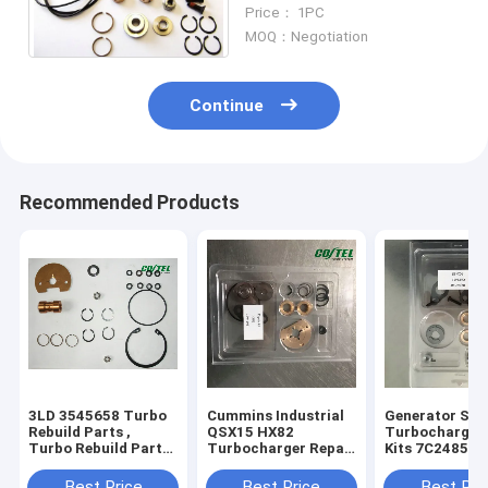
Service Kits For erpillar
Price： 1PC
Diesel Engine
MOQ：Negotiation
Continue
Recommended Products
3LD 3545658 Turbo
Cummins Industrial
Generator Set
Rebuild Parts ,
QSX15 HX82
Turbocharger 
Turbo Rebuild Parts
Turbocharger Repair
Kits 7C2485 3
Ford - Commercial
Kits 4027967 /
318350
Marine 53497
3545647
Best Price
Best Price
Best Pri