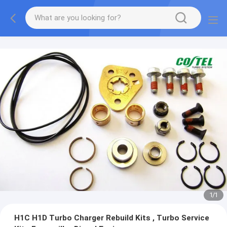
1
/
1
H1C H1D Turbo Charger Rebuild Kits , Turbo Service